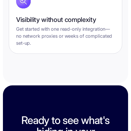
Visibility without complexity
Get started with one read-only integration—
no network proxies or weeks of complicated
set-up.
Ready to see what's