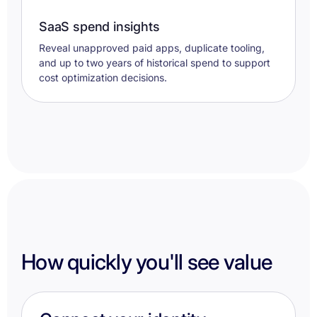
SaaS spend insights
Reveal unapproved paid apps, duplicate tooling,
and up to two years of historical spend to support
cost optimization decisions.
How quickly you'll see value