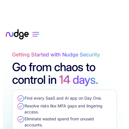
Getting Started with Nudge Security
Go from chaos to
control in
14 days.
Find every SaaS and AI app on Day One.
Resolve risks like MFA gaps and lingering
access.
Eliminate wasted spend from unused
accounts.