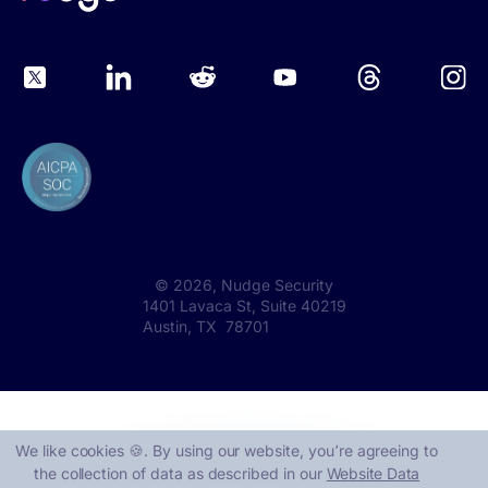
©
2026
, Nudge Security
1401 Lavaca St, Suite 40219
Austin, TX 78701
We like cookies 🍪. By using our website, you՚re agreeing to
the collection of data as described in our
Website Data