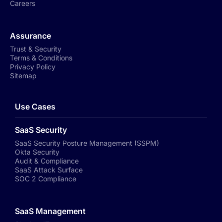
Careers
Assurance
Trust & Security
Terms & Conditions
Privacy Policy
Sitemap
Use Cases
SaaS Security
SaaS Security Posture Management (SSPM)
Okta Security
Audit & Compliance
SaaS Attack Surface
SOC 2 Compliance
SaaS Management