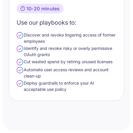
⏱️ 10-20 minutes
Use our playbooks to:
Discover and revoke lingering access of former
employees
Identify and revoke risky or overly permissive
OAuth grants
Cut wasted spend by retiring unused licenses
Automate user access reviews and account
clean-up
Deploy guardrails to enforce your AI
acceptable use policy