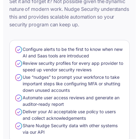
Set it and forget it? Not possible given the dynamic
nature of modern work. Nudge Security understands
this and provides scalable automation so your
security program can keep up.
Configure alerts to be the first to know when new
AI and Saas tools are introduced
Review security profiles for every app provider to
speed up vendor security reviews
Use “nudges” to prompt your workforce to take
important steps like configuring MFA or shutting
down unused accounts
Automate user access reviews and generate an
auditor-ready report
Deliver your AI acceptable use policy to users
and collect acknowledgements
Share Nudge Security data with other systems
via our API