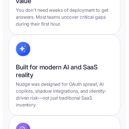
value
You don't need weeks of deployment to get
answers. Most teams uncover critical gaps
during their first hour.
Built for modern AI and SaaS
reality
Nudge was designed for OAuth sprawl, AI
copilots, shadow integrations, and identity-
driven risk—not just traditional SaaS
inventory.