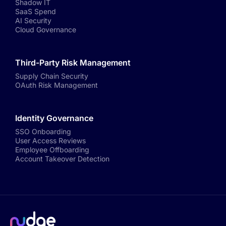
Shadow IT
SaaS Spend
AI Security
Cloud Governance
Third-Party Risk Management
Supply Chain Security
OAuth Risk Management
Identity Governance
SSO Onboarding
User Access Reviews
Employee Offboarding
Account Takeover Detection