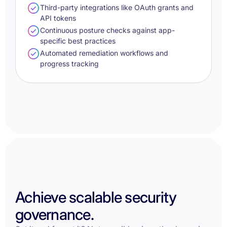
Third-party integrations like OAuth grants and
API tokens
Continuous posture checks against app-
specific best practices
Automated remediation workflows and
progress tracking
Achieve scalable security
governance.