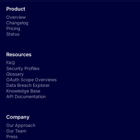
Product
Overview
Changelog
Pricing
Status
Resources
FAQ
Security Profiles
Glossary
OAuth Scope Overviews
Data Breach Explorer
Knowledge Base
API Documentation
Company
Our Approach
Our Team
Press