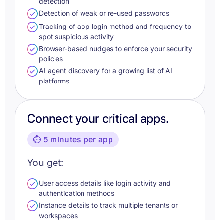
detection
Detection of weak or re-used passwords
Tracking of app login method and frequency to
spot suspicious activity
Browser-based nudges to enforce your security
policies
AI agent discovery for a growing list of AI
platforms
Connect your critical apps.
⏱️ 5 minutes per app
You get:
User access details like login activity and
authentication methods
Instance details to track multiple tenants or
workspaces