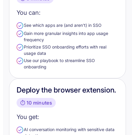
You can:
See which apps are (and aren't) in SSO
Gain more granular insights into app usage
frequency
Prioritize SSO onboarding efforts with real
usage data
Use our playbook to streamline SSO
onboarding
Deploy the browser extension.
⏱️ 10 minutes
You get:
AI conversation monitoring with sensitive data