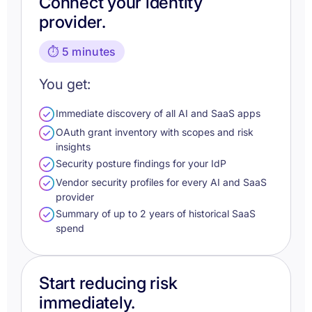
Connect your identity
provider.
⏱️ 5 minutes
You get:
Immediate discovery of all AI and SaaS apps
OAuth grant inventory with scopes and risk
insights
Security posture findings for your IdP
Vendor security profiles for every AI and SaaS
provider
Summary of up to 2 years of historical SaaS
spend
Start reducing risk
immediately.