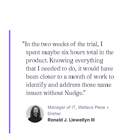
“In the two weeks of the trial, I
spent maybe six hours total in the
product. Knowing everything
that I needed to do, it would have
been closer to a month of work to
identify and address those same
issues without Nudge.”
Manager of IT, Wallace Plese +
Dreher
Ronald J. Llewellyn III