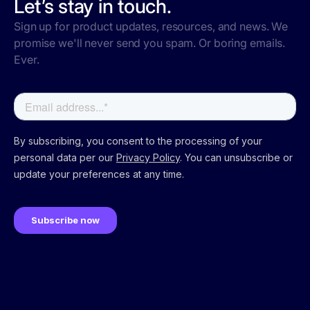
Let’s stay in touch.
Sign up for product updates, resources, and news. We
promise we'll never send you spam. Or boring emails.
Ever.