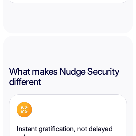
What makes Nudge Security
different
Instant gratification, not delayed