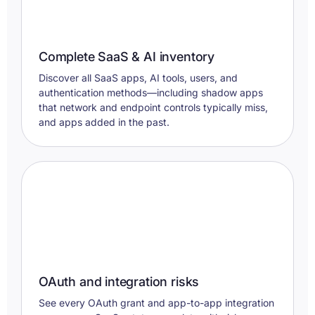
Complete SaaS & AI inventory
Discover all SaaS apps, AI tools, users, and
authentication methods—including shadow apps
that network and endpoint controls typically miss,
and apps added in the past.
OAuth and integration risks
See every OAuth grant and app-to-app integration