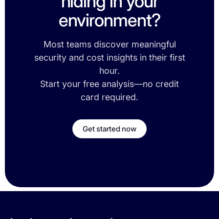
hiding in your
environment?
Most teams discover meaningful
security and cost insights in their first
hour.
Start your free analysis—no credit
card required.
Get started now