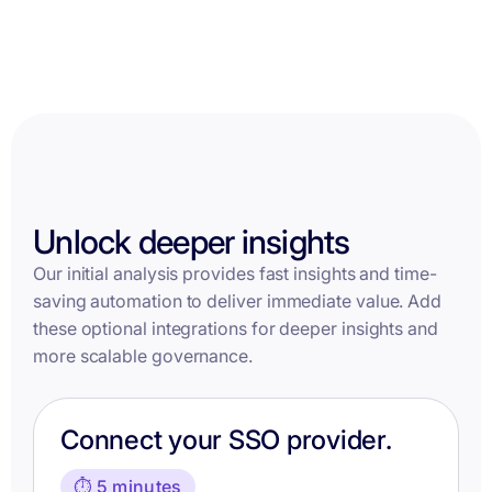
Unlock deeper insights
Our initial analysis provides fast insights and time-
saving automation to deliver immediate value. Add
these optional integrations for deeper insights and
more scalable governance.
Connect your SSO provider.
⏱️ 5 minutes