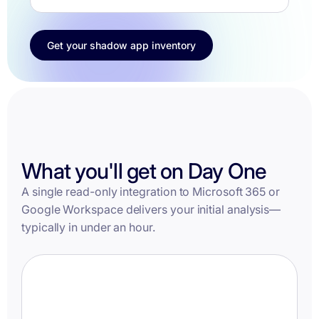
Get your shadow app inventory
What you'll get on Day One
A single read-only integration to Microsoft 365 or
Google Workspace delivers your initial analysis—
typically in under an hour.