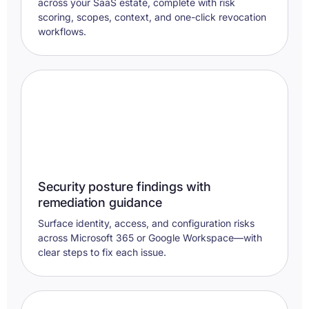
across your SaaS estate, complete with risk
scoring, scopes, context, and one-click revocation
workflows.
Security posture findings with
remediation guidance
Surface identity, access, and configuration risks
across Microsoft 365 or Google Workspace—with
clear steps to fix each issue.