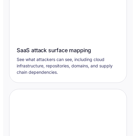
SaaS attack surface mapping
See what attackers can see, including cloud
infrastructure, repositories, domains, and supply
chain dependencies.