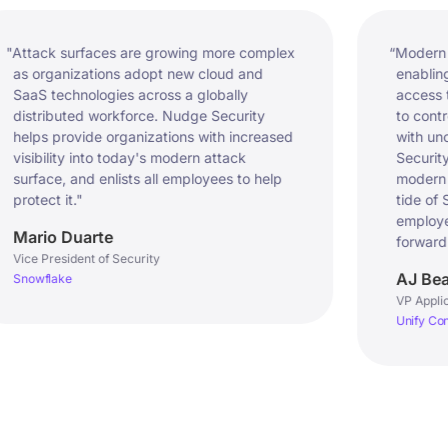
ck surfaces are growing more complex 
“Modern CIOs fac
rganizations adopt new cloud and 
enabling a high
 technologies across a globally 
access to data
ributed workforce. Nudge Security 
to control the 
s provide organizations with increased 
with unchecke
ility into today's modern attack 
Security strike
ce, and enlists all employees to help 
modern organiz
ct it."
tide of SaaS sp
employees’ abil
io Duarte
forward.”
President of Security
AJ Beard
flake
VP Applications 
Unify Consulting