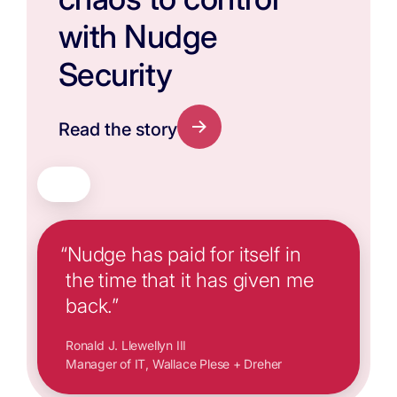
with Nudge
Security
Read the story
“Nudge has paid for itself in
the time that it has given me
back.”
Ronald J. Llewellyn III
Manager of IT, Wallace Plese + Dreher