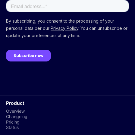
Product
Overview
Changelog
Pricing
Status