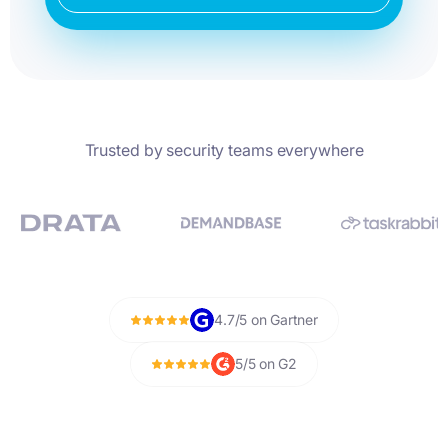
Trusted by security teams everywhere
4.7/5 on Gartner
5/5 on G2