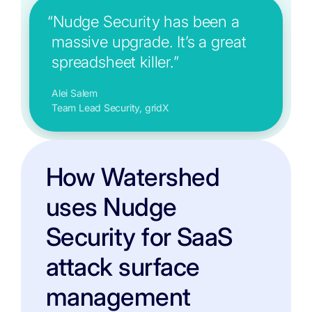
“Nudge Security has been a
massive upgrade. It’s a great
spreadsheet killer.”
Alei Salem
Team Lead Security, gridX
How Watershed
uses Nudge
Security for SaaS
attack surface
management