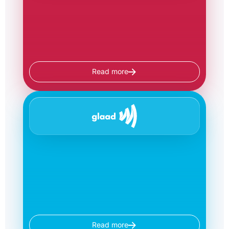
Read more
Read more