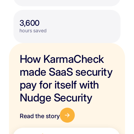
3,600
hours saved
How KarmaCheck
made SaaS security
pay for itself with
Nudge Security
Read the story