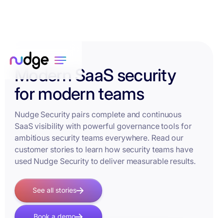
Modern SaaS security
for modern teams
Nudge Security pairs complete and continuous
SaaS visibility with powerful governance tools for
ambitious security teams everywhere. Read our
customer stories to learn how security teams have
used Nudge Security to deliver measurable results.
See all stories
Book a demo