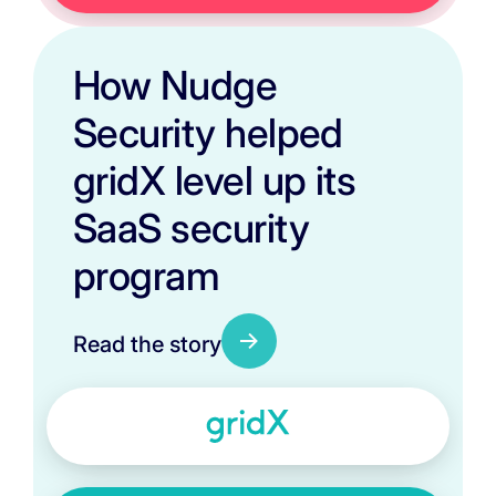
How Nudge
Security helped
gridX level up its
SaaS security
program
Read the story