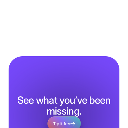
See what you’ve been
missing.
Try it free