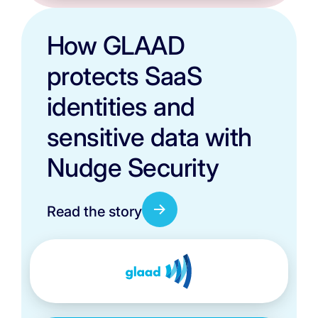
How GLAAD
protects SaaS
identities and
sensitive data with
Nudge Security
Read the story