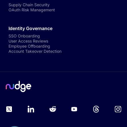
Supply Chain Security
OAuth Risk Management
Identity Governance
SSO Onboarding
User Access Reviews
Employee Offboarding
Account Takeover Detection