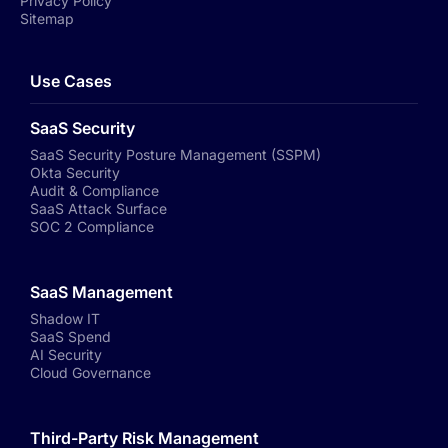
Privacy Policy
Sitemap
Use Cases
SaaS Security
SaaS Security Posture Management (SSPM)
Okta Security
Audit & Compliance
SaaS Attack Surface
SOC 2 Compliance
SaaS Management
Shadow IT
SaaS Spend
AI Security
Cloud Governance
Third-Party Risk Management