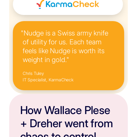
"Nudge is a Swiss army knife
of utility for us. Each team
feels like Nudge is worth its
weight in gold."
Chris Tuley
IT Specialist, KarmaCheck
How Wallace Plese
+ Dreher went from
chaos to control