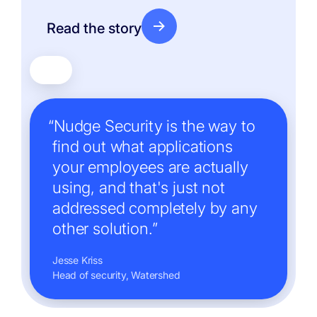
Read the story
“Nudge Security is the way to
find out what applications
your employees are actually
using, and that's just not
addressed completely by any
other solution.”
Jesse Kriss
Head of security, Watershed