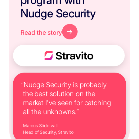
program with
Nudge Security
Read the story
“Nudge Security is probably
the best solution on the
market I've seen for catching
all the unknowns.”
Marcus Södervall
Head of Security, Stravito