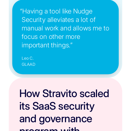
“Having a tool like Nudge
Security alleviates a lot of
manual work and allows me to
focus on other more
important things.”
Leo C.
GLAAD
How Stravito scaled
its SaaS security
and governance