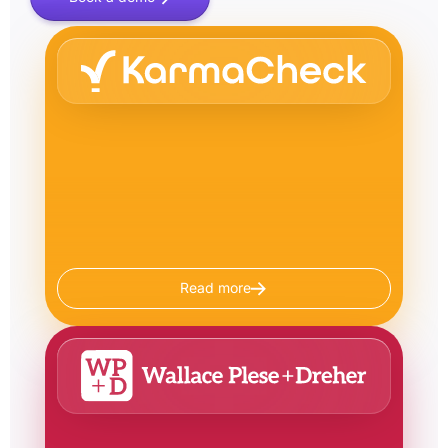
Read more