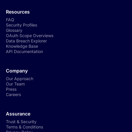
Resources
FAQ
Security Profiles
Glossary
OAuth Scope Overviews
Data Breach Explorer
Knowledge Base
API Documentation
Company
Our Approach
Our Team
Press
Careers
Assurance
Trust & Security
Terms & Conditions