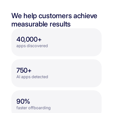
We help customers achieve
measurable results
40,000+
apps discovered
750+
AI apps detected
90%
faster offboarding