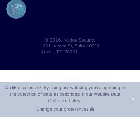
©
2026
, Nudge Security
1401 Lavaca St, Suite 40219
Austin, TX 78701
We like cookies 🍪. By using our website, you՚re agreeing to
the collection of data as described in our
Website Data
✕
Collection Policy
.
Change your preferences 👻