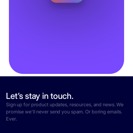
Let’s stay in touch.
Sign up for product updates, resources, and news. We
promise we'll never send you spam. Or boring emails.
Ever.