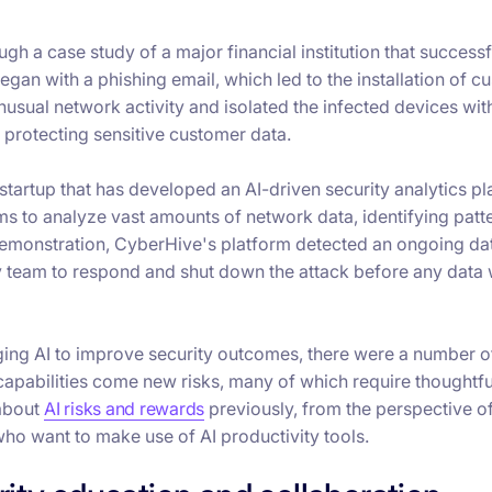
h a case study of a major financial institution that successf
gan with a phishing email, which led to the installation of c
usual network activity and isolated the infected devices wit
 protecting sensitive customer data.
 startup that has developed an AI-driven security analytics pl
ms to analyze vast amounts of network data, identifying patt
ve demonstration, CyberHive's platform detected an ongoing da
ity team to respond and shut down the attack before any data
ing AI to improve security outcomes, there were a number o
 capabilities come new risks, many of which require thoughtfu
 about
AI risks and rewards
previously, from the perspective o
ho want to make use of AI productivity tools.