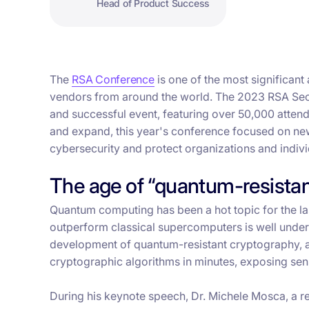
Head of Product Success
The
RSA Conference
is one of the most significant
vendors from around the world. The 2023 RSA Secu
and successful event, featuring over 50,000 atten
and expand, this year's conference focused on new
cybersecurity and protect organizations and individ
The age of “quantum-resista
Quantum computing has been a hot topic for the la
outperform classical supercomputers is well under
development of quantum-resistant cryptography, a
cryptographic algorithms in minutes, exposing sen
During his keynote speech, Dr. Michele Mosca, a