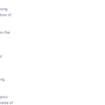
among
ture of
en the
ty
ing
opics
inside of