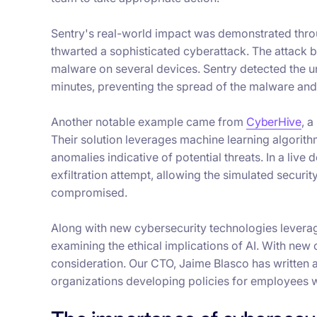
Sentry's real-world impact was demonstrated throug
thwarted a sophisticated cyberattack. The attack be
malware on several devices. Sentry detected the un
minutes, preventing the spread of the malware and
Another notable example came from
CyberHive
, a
Their solution leverages machine learning algorith
anomalies indicative of potential threats. In a li
exfiltration attempt, allowing the simulated secur
compromised.
Along with new cybersecurity technologies leverag
examining the ethical implications of AI. With new
consideration. Our CTO, Jaime Blasco has written
organizations developing policies for employees w