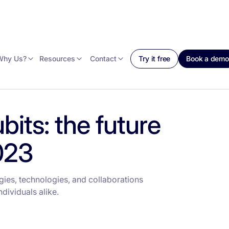
Why Us?
Resources
Contact
Try it free
Book a demo
its: the future
023
ies, technologies, and collaborations
dividuals alike.