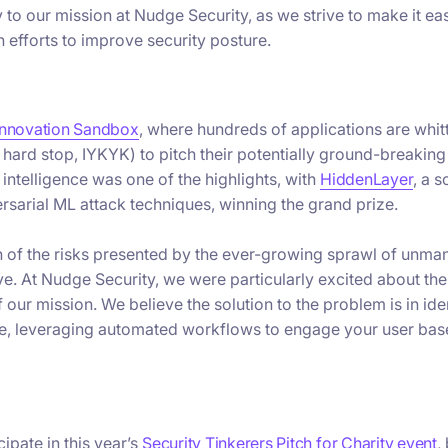
to our mission at Nudge Security, as we strive to make it eas
n efforts to improve security posture.
Innovation Sandbox
, where hundreds of applications are whi
hard stop, IYKYK) to pitch their potentially ground-breaking
l intelligence was one of the highlights, with
HiddenLayer
, a s
rsarial ML attack techniques, winning the grand prize.
n of the risks presented by the ever-growing sprawl of unm
e. At Nudge Security, we were particularly excited about th
f our mission. We believe the solution to the problem is in ide
e, leveraging automated workflows to engage your user bas
ipate in this year’s
Security Tinkerers Pitch for Charity event
,