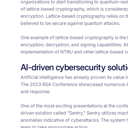
organizations to start transitioning to quantum-r
of lattice-based cryptography, which is consider
encryption. Lattice-based cryptography relies on t
believed to be secure against quantum attacks.
One example of lattice-based cryptography is the
encryption, decryption, and signing capabilities. 
implementation of NTRU and other lattice-based cr
AI-driven cybersecurity solut
Artificial intelligence has already proven its value 
The 2023 RSA Conference showcased numerous AI-d
and response.
One of the most exciting presentations at the con
driven solution called "Sentry." Sentry utilizes ma
anomalies indicative of cyberattacks. The system th
team to take appropriate action.