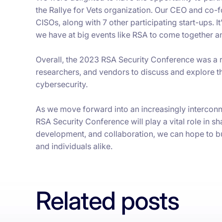
the Rallye for Vets organization. Our CEO and co-
CISOs, along with 7 other participating start-ups. 
we have at big events like RSA to come together an
Overall, the 2023 RSA Security Conference was a r
researchers, and vendors to discuss and explore th
cybersecurity.
As we move forward into an increasingly interconne
RSA Security Conference will play a vital role in sh
development, and collaboration, we can hope to bui
and individuals alike.
Related posts