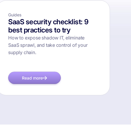
Guides
SaaS security checklist: 9
best practices to try
How to expose shadow IT, eliminate
SaaS sprawl, and take control of your
supply chain.
Read more