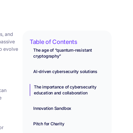
s, and
Table of Contents
massive
to evolve
The age of “quantum-resistant
cryptography”
AI-driven cybersecurity solutions
The importance of cybersecurity
can
education and collaboration
e
Innovation Sandbox
Pitch for Charity
or