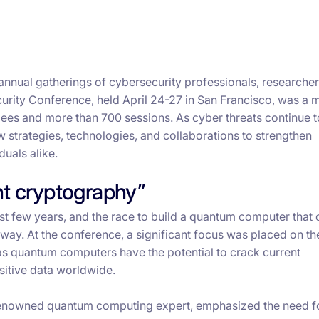
 annual gatherings of cybersecurity professionals, researcher
rity Conference, held April 24-27 in San Francisco, was a 
dees and more than 700 sessions. As cyber threats continue 
 strategies, technologies, and collaborations to strengthen
uals alike.
nt cryptography”
st few years, and the race to build a quantum computer that 
way. At the conference, a significant focus was placed on th
s quantum computers have the potential to crack current
sitive data worldwide.
 renowned quantum computing expert, emphasized the need f