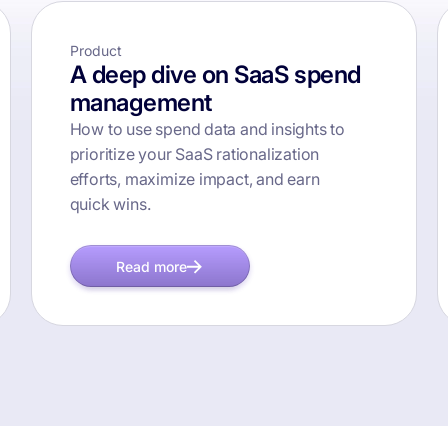
Product
A deep dive on SaaS spend
management
How to use spend data and insights to
prioritize your SaaS rationalization
efforts, maximize impact, and earn
quick wins.
Read more