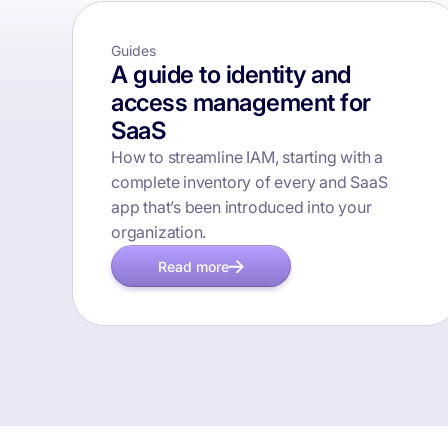
Guides
A guide to identity and
access management for
SaaS
How to streamline IAM, starting with a
complete inventory of every and SaaS
app that’s been introduced into your
organization.
Read more