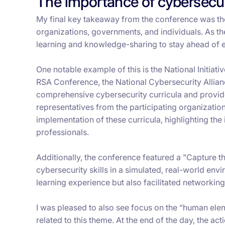
The importance of cybersecur
My final key takeaway from the conference was t
organizations, governments, and individuals. As the 
learning and knowledge-sharing to stay ahead of 
One notable example of this is the National Initiat
RSA Conference, the National Cybersecurity Alliance
comprehensive cybersecurity curricula and provide
representatives from the participating organizati
implementation of these curricula, highlighting the
professionals.
Additionally, the conference featured a "Capture th
cybersecurity skills in a simulated, real-world en
learning experience but also facilitated networkin
I was pleased to also see focus on the “human elem
related to this theme. At the end of the day, the act