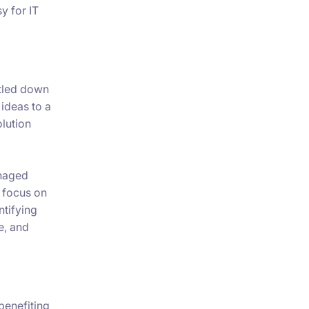
y for IT
ttled down
 ideas to a
olution
anaged
e focus on
ntifying
e, and
 benefiting