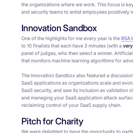
the organizations where we work. This focus is key 
and security teams to enlist employees positively i
Innovation Sandbox
One of the highlights for me every year is the
RSA 
to 10 finalists that each have 3 minutes (with a
very
panel of judges, who then select a winner. Artificia
that monitors machine learning algorithms for adve
The Innovation Sandbox also featured a discussio
SaaS applications as organizations scale and evolv
SaaS security, and saw its inclusion as validation o
and managing your SaaS application attack surfac
reclaiming control of your SaaS supply chain.
Pitch for Charity
We were delighted to have the opportunity to partic