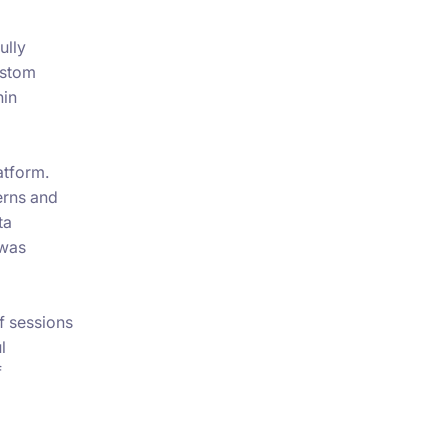
ully
ustom
hin
atform.
erns and
ta
 was
f sessions
l
f