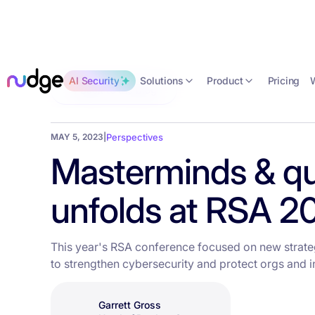
Solutions
Product
AI Security
Pricing
Back to the blog
MAY 5, 2023
|
Perspectives
Masterminds & qub
unfolds at RSA 2
This year's RSA conference focused on new strateg
to strengthen cybersecurity and protect orgs and in
Garrett Gross