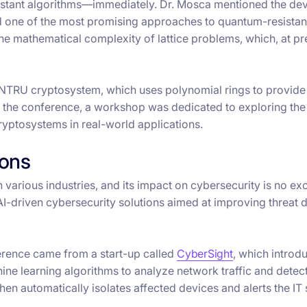
esistant algorithms—immediately. Dr. Mosca mentioned the d
ed one of the most promising approaches to quantum-resistan
he mathematical complexity of lattice problems, which, at pr
 NTRU cryptosystem, which uses polynomial rings to provide
At the conference, a workshop was dedicated to exploring the
yptosystems in real-world applications.
ions
in various industries, and its impact on cybersecurity is no ex
riven cybersecurity solutions aimed at improving threat d
ference came from a start-up called
CyberSight
, which introdu
chine learning algorithms to analyze network traffic and detec
en automatically isolates affected devices and alerts the IT 