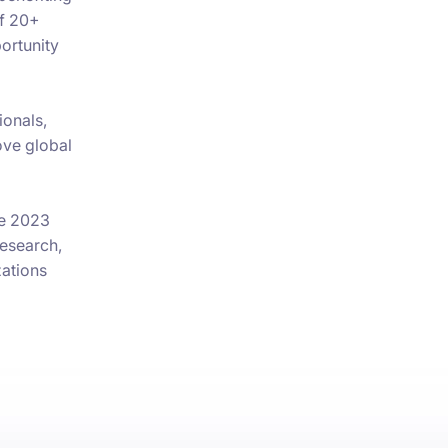
of 20+
portunity
ionals,
ove global
he 2023
research,
zations