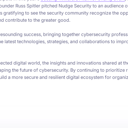
founder Russ Spitler pitched Nudge Security to an audience 
It’s gratifying to see the security community recognize the op
d contribute to the greater good.
esounding success, bringing together cybersecurity profess
e latest technologies, strategies, and collaborations to impr
cted digital world, the insights and innovations shared at t
aping the future of cybersecurity. By continuing to prioritize 
ld a more secure and resilient digital ecosystem for organi