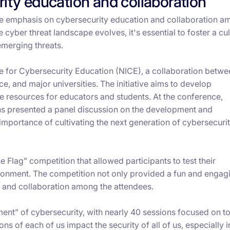
ity education and collaboration
he emphasis on cybersecurity education and collaboration 
cyber threat landscape evolves, it's essential to foster a cul
emerging threats.
ive for Cybersecurity Education (NICE), a collaboration betwe
, and major universities. The initiative aims to develop
 resources for educators and students. At the conference,
ons presented a panel discussion on the development and
 importance of cultivating the next generation of cybersecuri
e Flag" competition that allowed participants to test their
vironment. The competition not only provided a fun and engag
g and collaboration among the attendees.
ent” of cybersecurity, with nearly 40 sessions focused on t
ions of each of us impact the security of all of us, especially 