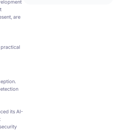
evelopment
t
esent, are
 practical
ception.
etection
ced its AI-
t
security