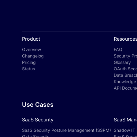
Product
Resource
Overview
FAQ
Changelog
Security Pro
Pricing
Glossary
Status
OAuth Sco
Data Breac
Knowledge
API Docume
Use Cases
SaaS Security
SaaS Man
SaaS Security Posture Management (SSPM)
Shadow IT
Okta Security
SaaS Spen