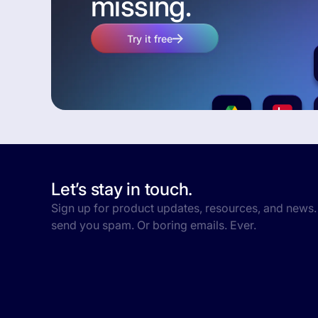
missing.
Try it free
Let’s stay in touch.
Sign up for product updates, resources, and news.
send you spam. Or boring emails. Ever.