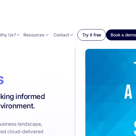
Why Us?
Resources
Contact
Try it free
Book a demo
s
king informed
nvironment.
business landscape,
ced cloud-delivered