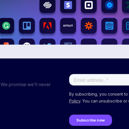
 We promise we'll never