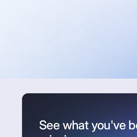
See what you've 