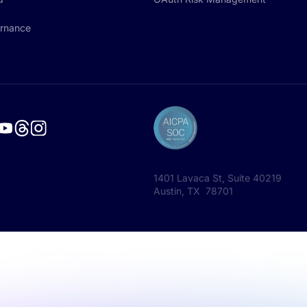
rnance
1401 Lavaca St, Suite 40219
Austin, TX 78701