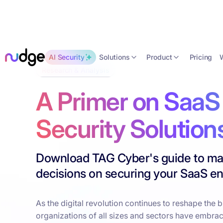
Solutions
Product
AI Security
Pricing
Research & Analysis
A Primer on SaaS
Security Solution
Download TAG Cyber's guide to ma
decisions on securing your SaaS e
As the digital revolution continues to reshape the 
organizations of all sizes and sectors have embra