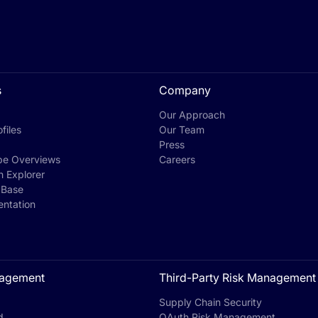
s
Company
Our Approach
files
Our Team
Press
pe Overviews
Careers
h Explorer
 Base
ntation
agement
Third-Party Risk Management
Supply Chain Security
d
OAuth Risk Management