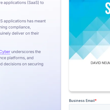
re applications (SaaS) to
aS applications has meant
ining compliance,
inely deliver on their
Cyber
underscores the
nce platforms, and
ed decisions on securing