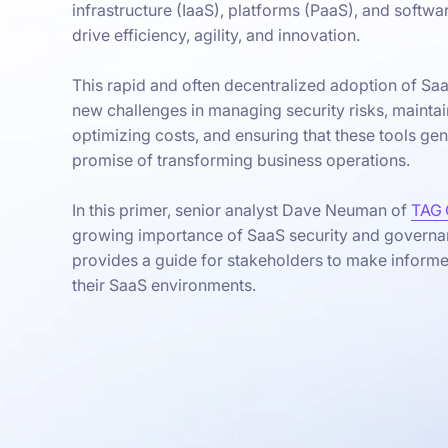
infrastructure (IaaS), platforms (PaaS), and softwa
drive efficiency, agility, and innovation.
This rapid and often decentralized adoption of Sa
new challenges in managing security risks, mainta
optimizing costs, and ensuring that these tools genu
promise of transforming business operations.
In this primer, senior analyst Dave Neuman of
TAG 
growing importance of SaaS security and governa
provides a guide for stakeholders to make inform
their SaaS environments.