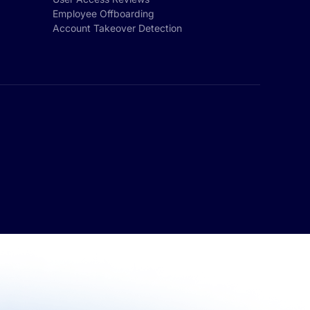
Employee Offboarding
Account Takeover Detection