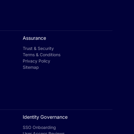
Assurance
Trust & Security
Terms & Conditions
Privacy Policy
Sitemap
Identity Governance
SSO Onboarding
User Access Reviews