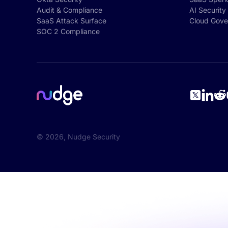
Audit & Compliance
AI Security
SaaS Attack Surface
Cloud Gove
SOC 2 Compliance
©
2026
, Nudge Security