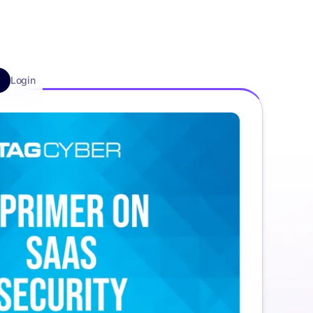
Login