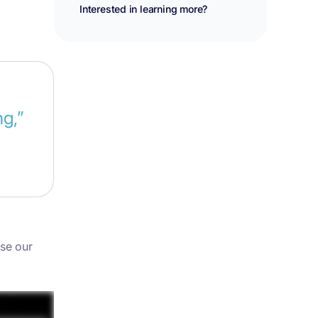
Interested in learning more?
g,”
use our