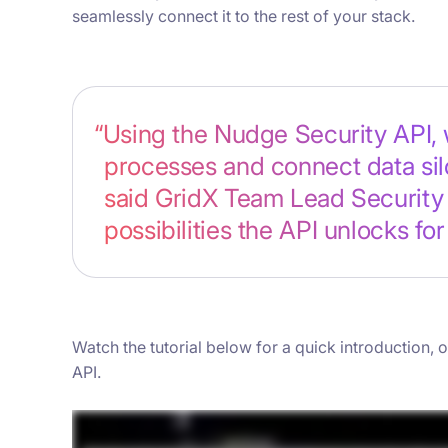
seamlessly connect it to the rest of your stack.
“Using the Nudge Security API, 
processes and connect data silo
said GridX Team Lead Security 
possibilities the API unlocks for
Watch the tutorial below for a quick introduction,
API.