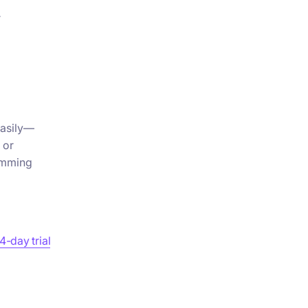
r
easily—
 or
amming
4-day trial