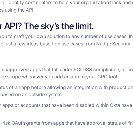
 or identify cost centers to help your organization track an
es using the API.
 API? The sky’s the limit.
you to craft your own solution to any number of use cases. In
e just a few ideas based on use cases from Nudge Security
ll unapproved apps that fall under PCI DSS compliance, or cr
ance scope whenever you add an app to your GRC tool.
tus of an app before allowing an integration with productio
y based on an outside system.
r apps or accounts that have been disabled within Okta have 
h-risk OAuth grants from apps that have approval status of “n