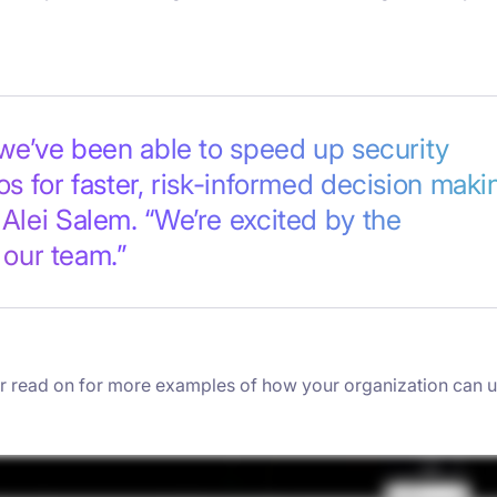
we’ve been able to speed up security
s for faster, risk-informed decision makin
Alei Salem. “We’re excited by the
 our team.”
 or read on for more examples of how your organization can 