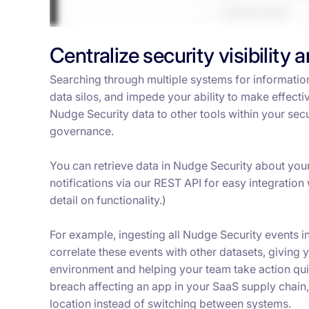
Centralize security visibility 
Searching through multiple systems for informatio
data silos, and impede your ability to make effect
Nudge Security data to other tools within your sec
governance.
You can retrieve data in Nudge Security about your 
notifications via our REST API for easy integration 
detail on functionality.)
For example, ingesting all Nudge Security events 
correlate these events with other datasets, givin
environment and helping your team take action quic
breach affecting an app in your SaaS supply chain,
location instead of switching between systems.