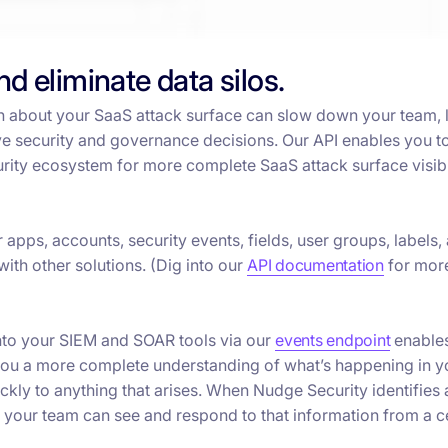
and eliminate data silos.
n about your SaaS attack surface can slow down your team, 
ive security and governance decisions. Our API enables you t
urity ecosystem for more complete SaaS attack surface visibi
apps, accounts, security events, fields, user groups, labels,
with other solutions. (Dig into our
API documentation
for more
into your SIEM and SOAR tools via our
events endpoint
enables
g you a more complete understanding of what’s happening in y
kly to anything that arises. When Nudge Security identifies 
 your team can see and respond to that information from a c