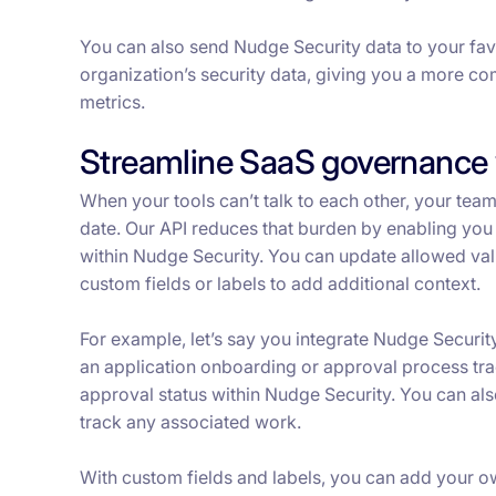
You can also send Nudge Security data to your favor
organization’s security data, giving you a more c
metrics.
Streamline SaaS governance 
When your tools can’t talk to each other, your team
date. Our API reduces that burden by enabling you 
within Nudge Security. You can update allowed valu
custom fields or labels to add additional context.
For example, let’s say you integrate Nudge Securit
an application onboarding or approval process trac
approval status within Nudge Security. You can als
track any associated work.
With custom fields and labels, you can add your o