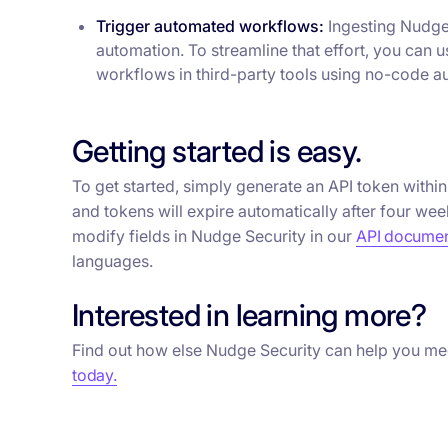
Trigger automated workflows:
Ingesting Nudge 
automation. To streamline that effort, you can 
workflows in third-party tools using no-code au
Getting started is easy.
To get started, simply generate an API token withi
and tokens will expire automatically after four wee
modify fields in Nudge Security in our
API documen
languages.
Interested in learning more?
Find out how else Nudge Security can help you me
today.