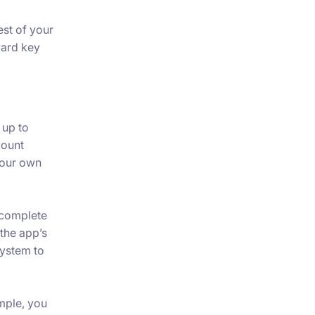
est of your
ward key
 up to
count
your own
 complete
the app’s
system to
mple, you