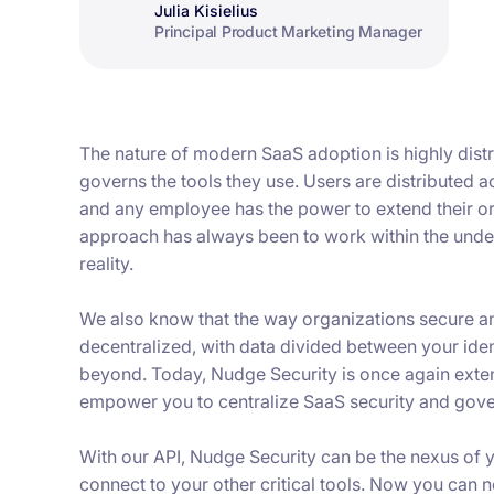
Julia Kisielius
Principal Product Marketing Manager
The nature of modern SaaS adoption is highly dist
governs the tools they use. Users are distributed 
and any employee has the power to extend their orga
approach has always been to work within the unders
reality.
We also know that the way organizations secure a
decentralized, with data divided between your iden
beyond. Today, Nudge Security is once again exte
empower you to centralize SaaS security and gove
With our API, Nudge Security can be the nexus of
connect to your other critical tools. Now you can n