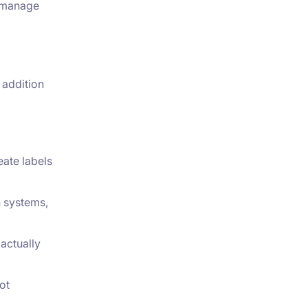
d manage
 addition
eate labels
n systems,
actually
ot