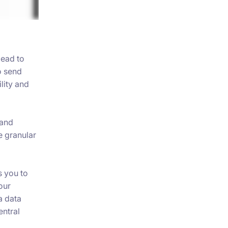
lead to
o send
lity and
 and
 granular
 you to
our
a data
entral