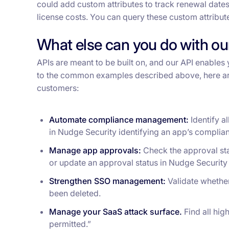
could add custom attributes to track renewal dates
license costs. You can query these custom attribut
What else can you do with our
APIs are meant to be built on, and our API enables 
to the common examples described above, here ar
customers:
Automate compliance management:
Identify a
in Nudge Security identifying an app’s compli
Manage app approvals:
Check the approval sta
or update an approval status in Nudge Securit
Strengthen SSO management:
Validate whethe
been deleted.
Manage your SaaS attack surface.
Find all hig
permitted.”