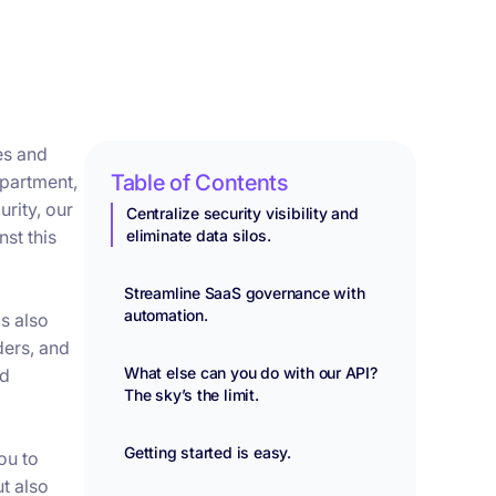
es and
Table of Contents
epartment,
rity, our
Centralize security visibility and
st this
eliminate data silos.
Streamline SaaS governance with
automation.
s also
ders, and
What else can you do with our API?
nd
The sky’s the limit.
Getting started is easy.
ou to
ut also