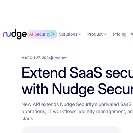
Solutions
Product
AI Security
Pricing
Back to the blog
MARCH 27, 2024
|
Product
Extend SaaS secu
with Nudge Securi
New API extends Nudge Security’s unrivaled SaaS d
operations, IT workflows, identity management, and
stack.