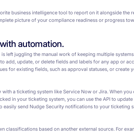
ite business intelligence tool to report on it alongside the r
omplete picture of your compliance readiness or progress to
with automation.
 is left juggling the manual work of keeping multiple systems
to add, update, or delete fields and labels for any app or ac
es for existing fields, such as approval statuses, or create 
y with a ticketing system like Service Now or Jira. When you
ked in your ticketing system, you can use the API to update 
o easily send Nudge Security notifications to your ticketing 
wn classifications based on another external source. For exa