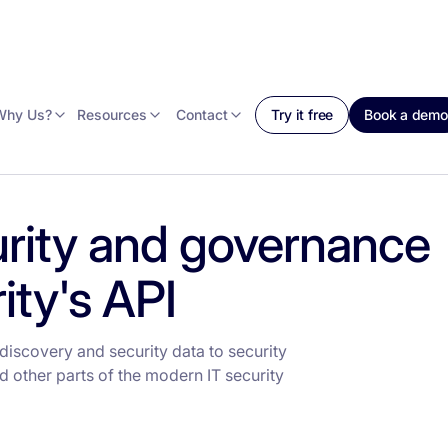
Why Us?
Resources
Contact
Try it free
Book a demo
rity and governance
ty's API
iscovery and security data to security
 other parts of the modern IT security