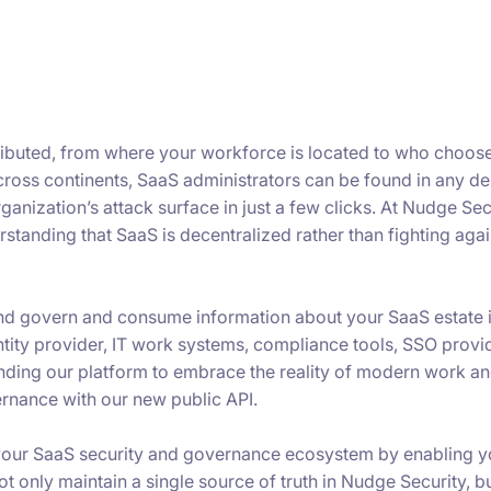
ributed, from where your workforce is located to who choos
across continents, SaaS administrators can be found in any d
nization’s attack surface in just a few clicks. At Nudge Secu
tanding that SaaS is decentralized rather than fighting again
nd govern and consume information about your SaaS estate i
tity provider, IT work systems, compliance tools, SSO provi
nding our platform to embrace the reality of modern work a
rnance with our new public API.
 your SaaS security and governance ecosystem by enabling y
ot only maintain a single source of truth in Nudge Security, b