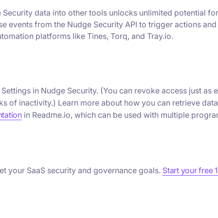
Security data into other tools unlocks unlimited potential fo
use events from the Nudge Security API to trigger actions and
tomation platforms like Tines, Torq, and Tray.io.
n Settings in Nudge Security. (You can revoke access just as 
ks of inactivity.) Learn more about how you can retrieve data
tation
in Readme.io, which can be used with multiple progr
et your SaaS security and governance goals.
Start your free 1