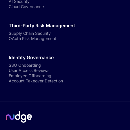
AI Security
Cloud Governance
Third-Party Risk Management
Supply Chain Security
OAuth Risk Management
Identity Governance
SSO Onboarding
User Access Reviews
Employee Offboarding
Account Takeover Detection