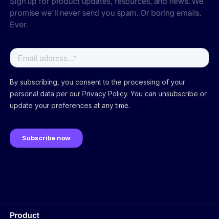
Sign up for product updates, resources, and news. We
promise we'll never send you spam. Or boring emails.
Ever.
Product