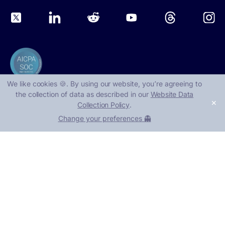
We like cookies 🍪. By using our website, you՚re agreeing to
the collection of data as described in our
Website Data
✕
Collection Policy
.
©
2026
, Nudge Security
Change your preferences 👻
1401 Lavaca St, Suite 40219
Austin, TX 78701
Book a demo
Take a tour