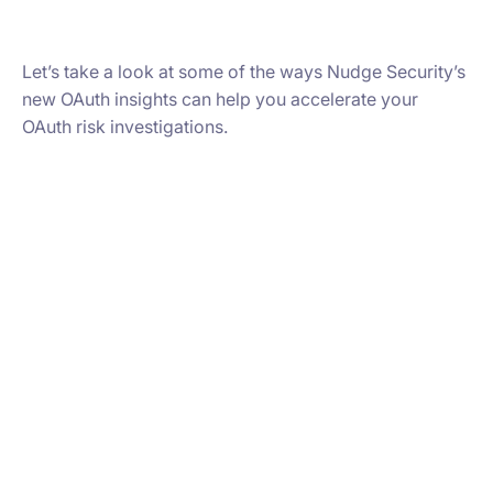
Let’s take a look at some of the ways Nudge Security’s
new OAuth insights can help you accelerate your
OAuth risk investigations.