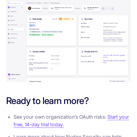
Ready to learn more?
See your own organization’s OAuth risks:
Start your
free, 14-day trial today.
Learn more about how Nudge Security can help