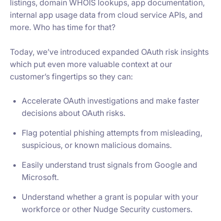
listings, domain WHOIS lookups, app documentation,
internal app usage data from cloud service APIs, and
more. Who has time for that?
Today, we’ve introduced expanded OAuth risk insights
which put even more valuable context at our
customer’s fingertips so they can:
Accelerate OAuth investigations and make faster
decisions about OAuth risks.
Flag potential phishing attempts from misleading,
suspicious, or known malicious domains.
Easily understand trust signals from Google and
Microsoft.
Understand whether a grant is popular with your
workforce or other Nudge Security customers.