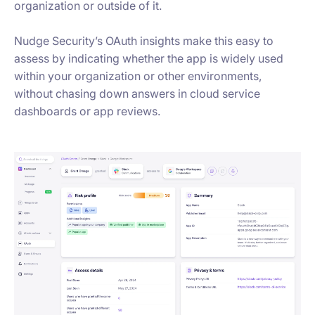
organization or outside of it.
Nudge Security’s OAuth insights make this easy to
assess by indicating whether the app is widely used
within your organization or other environments,
without chasing down answers in cloud service
dashboards or app reviews.