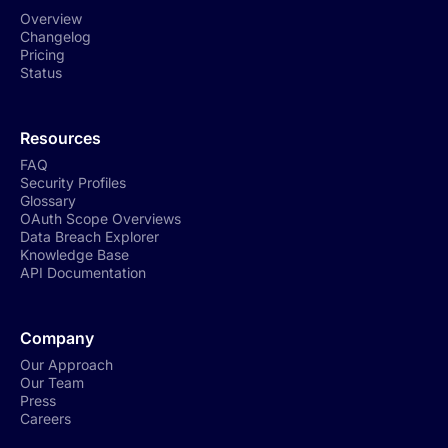
Overview
Changelog
Pricing
Status
Resources
FAQ
Security Profiles
Glossary
OAuth Scope Overviews
Data Breach Explorer
Knowledge Base
API Documentation
Company
Our Approach
Our Team
Press
Careers