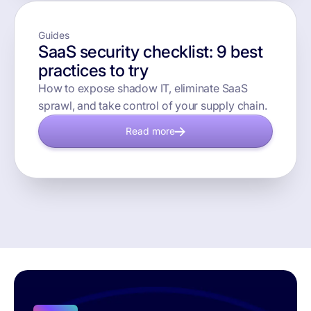
Guides
SaaS security checklist: 9 best
practices to try
How to expose shadow IT, eliminate SaaS
sprawl, and take control of your supply chain.
Read more