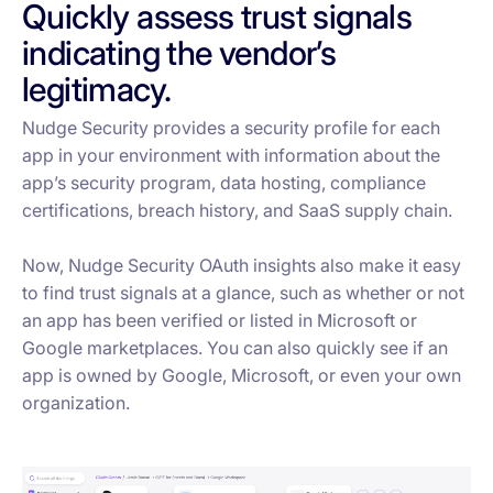
Quickly assess trust signals
indicating the vendor’s
legitimacy.
Nudge Security provides a security profile for each
app in your environment with information about the
app’s security program, data hosting, compliance
certifications, breach history, and SaaS supply chain.
Now, Nudge Security OAuth insights also make it easy
to find trust signals at a glance, such as whether or not
an app has been verified or listed in Microsoft or
Google marketplaces. You can also quickly see if an
app is owned by Google, Microsoft, or even your own
organization.