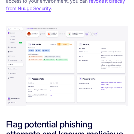
access to your environment, you can
revoke it directly
from Nudge Security
.
Flag potential phishing
attempts and known malicious