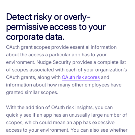
Detect risky or overly-
permissive access to your
corporate data.
OAuth grant scopes provide essential information
about the access a particular app has to your
environment. Nudge Security provides a complete list
of scopes associated with each of your organization’s
OAuth grants, along with
OAuth risk scores
and
information about how many other employees have
granted similar scopes.
With the addition of OAuth risk insights, you can
quickly see if an app has an unusually large number of
scopes, which could mean an app has excessive
access to your environment. You can also see whether