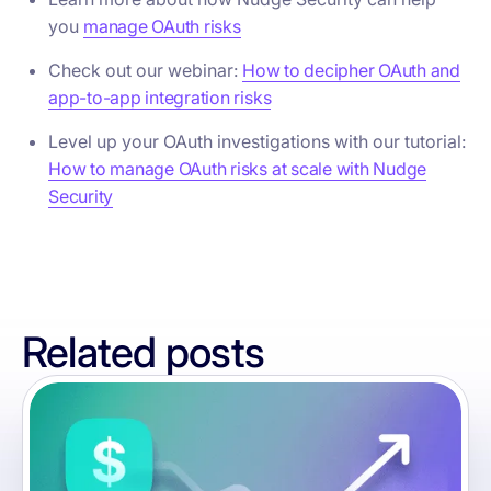
you
manage OAuth risks
Check out our webinar:
How to decipher OAuth and
app-to-app integration risks
Level up your OAuth investigations with our tutorial:
How to manage OAuth risks at scale with Nudge
Security
Related posts