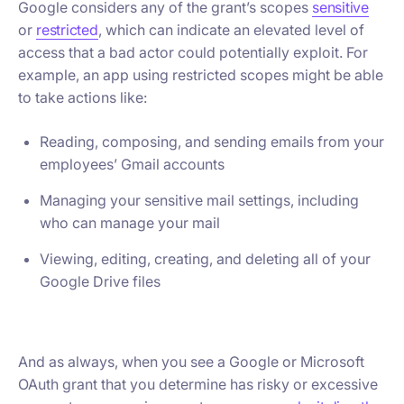
Google considers any of the grant’s scopes
sensitive
or
restricted
, which can indicate an elevated level of
access that a bad actor could potentially exploit. For
example, an app using restricted scopes might be able
to take actions like:
Reading, composing, and sending emails from your
employees’ Gmail accounts
Managing your sensitive mail settings, including
who can manage your mail
Viewing, editing, creating, and deleting all of your
Google Drive files
And as always, when you see a Google or Microsoft
OAuth grant that you determine has risky or excessive