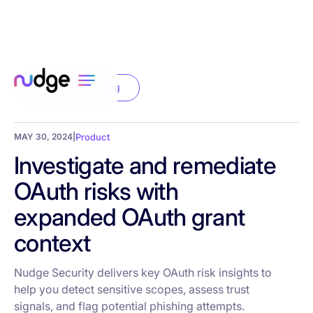
Back to the blog
MAY 30, 2024
|
Product
Investigate and remediate
OAuth risks with
expanded OAuth grant
context
Nudge Security delivers key OAuth risk insights to
help you detect sensitive scopes, assess trust
signals, and flag potential phishing attempts.