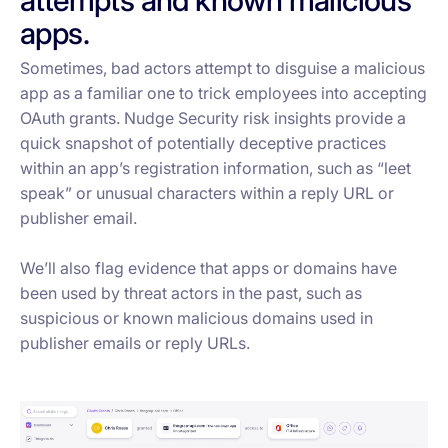
apps.
Sometimes, bad actors attempt to disguise a malicious
app as a familiar one to trick employees into accepting
OAuth grants. Nudge Security risk insights provide a
quick snapshot of potentially deceptive practices
within an app’s registration information, such as “leet
speak” or unusual characters within a reply URL or
publisher email.
We’ll also flag evidence that apps or domains have
been used by threat actors in the past, such as
suspicious or known malicious domains used in
publisher emails or reply URLs.