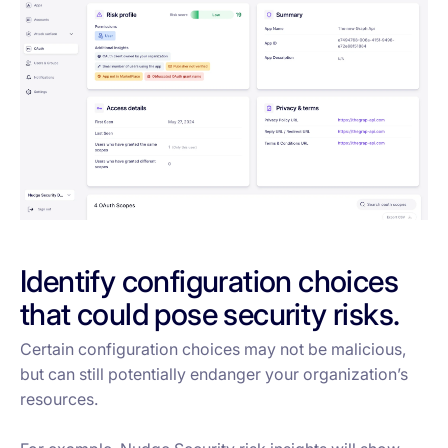
Identify configuration choices
that could pose security risks.
Certain configuration choices may not be malicious,
but can still potentially endanger your organization’s
resources.