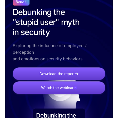
Report
Debunking the
"stupid user" myth
in security
Exploring the influence of employees’
perception
and emotions on security behaviors
Download the report
Watch the webinar