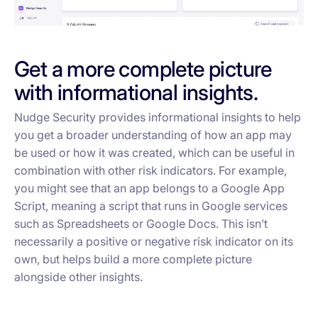
Get a more complete picture
with informational insights.
Nudge Security provides informational insights to help
you get a broader understanding of how an app may
be used or how it was created, which can be useful in
combination with other risk indicators. For example,
you might see that an app belongs to a Google App
Script, meaning a script that runs in Google services
such as Spreadsheets or Google Docs. This isn’t
necessarily a positive or negative risk indicator on its
own, but helps build a more complete picture
alongside other insights.