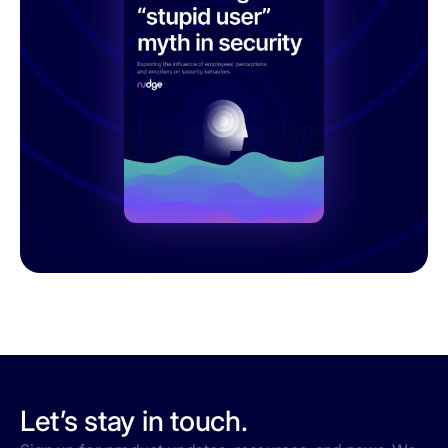
Let’s stay in touch.