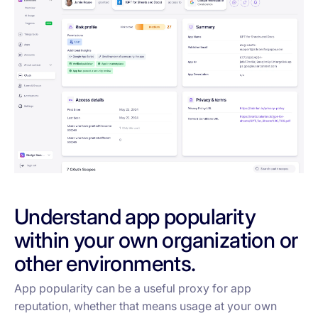
Understand app popularity
within your own organization or
other environments.
App popularity can be a useful proxy for app
reputation, whether that means usage at your own