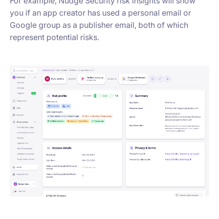
For example, Nudge Security risk insights will show
you if an app creator has used a personal email or
Google group as a publisher email, both of which
represent potential risks.