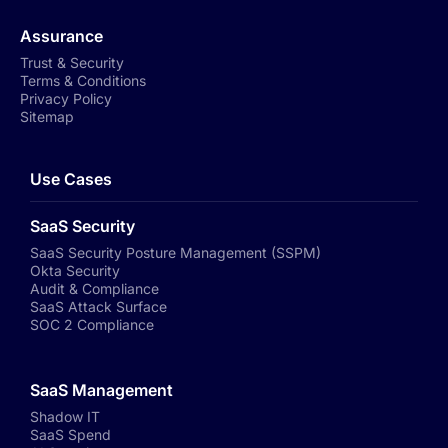
Assurance
Trust & Security
Terms & Conditions
Privacy Policy
Sitemap
Use Cases
SaaS Security
SaaS Security Posture Management (SSPM)
Okta Security
Audit & Compliance
SaaS Attack Surface
SOC 2 Compliance
SaaS Management
Shadow IT
SaaS Spend