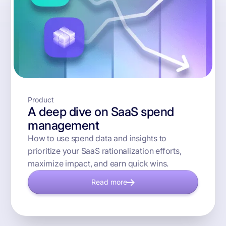
Product
A deep dive on SaaS spend
management
How to use spend data and insights to
prioritize your SaaS rationalization efforts,
maximize impact, and earn quick wins.
Read more