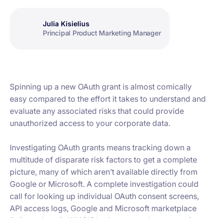
Julia Kisielius
Principal Product Marketing Manager
Spinning up a new OAuth grant is almost comically
easy compared to the effort it takes to understand and
evaluate any associated risks that could provide
unauthorized access to your corporate data.
Investigating OAuth grants means tracking down a
multitude of disparate risk factors to get a complete
picture, many of which aren’t available directly from
Google or Microsoft. A complete investigation could
call for looking up individual OAuth consent screens,
API access logs, Google and Microsoft marketplace