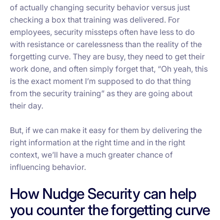
of
actually
changing security behavior versus just
checking a box that training was delivered. For
employees, security missteps often have less to do
with resistance or carelessness than the reality of the
forgetting curve. They are busy, they need to get their
work done, and often simply forget that, “Oh yeah, this
is the exact moment I’m supposed to do that thing
from the security training” as they are going about
their day.
But, if we can make it easy for them by delivering the
right information at the right time and in the right
context, we’ll have a much greater chance of
influencing behavior.
How Nudge Security can help
you counter the forgetting curve