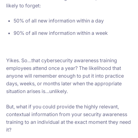
likely to forget:
50% of all new information within a day
90% of all new information within a week
Yikes. So…that cybersecurity awareness training
employees attend once a year? The likelihood that
anyone will remember enough to put it into practice
days, weeks, or months later when the appropriate
situation arises is…unlikely.
But, what if you could provide the highly relevant,
contextual information from your security awareness
training to an individual at the exact moment they need
it?