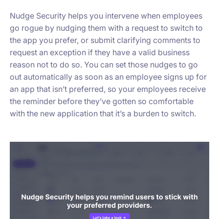
Nudge Security helps you intervene when employees
go rogue by nudging them with a request to switch to
the app you prefer, or submit clarifying comments to
request an exception if they have a valid business
reason not to do so. You can set those nudges to go
out automatically as soon as an employee signs up for
an app that isn’t preferred, so your employees receive
the reminder before they’ve gotten so comfortable
with the new application that it’s a burden to switch.