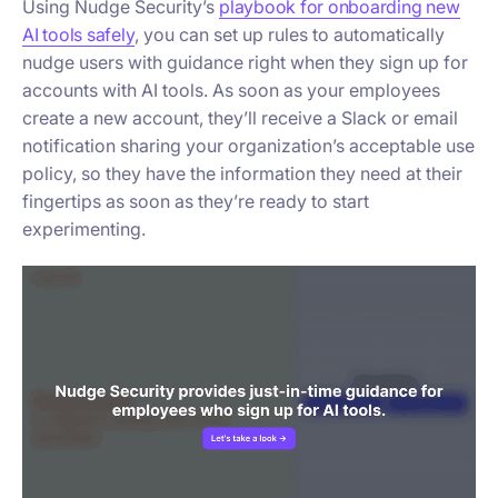
Using Nudge Security’s
playbook for onboarding new
AI tools safely
, you can set up rules to automatically
nudge users with guidance right when they sign up for
accounts with AI tools. As soon as your employees
create a new account, they’ll receive a Slack or email
notification sharing your organization’s acceptable use
policy, so they have the information they need at their
fingertips as soon as they’re ready to start
experimenting.