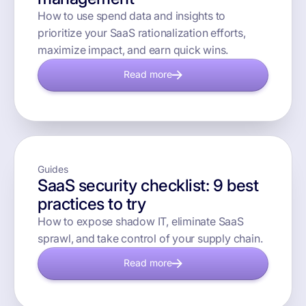
How to use spend data and insights to
prioritize your SaaS rationalization efforts,
maximize impact, and earn quick wins.
Read more
Guides
SaaS security checklist: 9 best
practices to try
How to expose shadow IT, eliminate SaaS
sprawl, and take control of your supply chain.
Read more