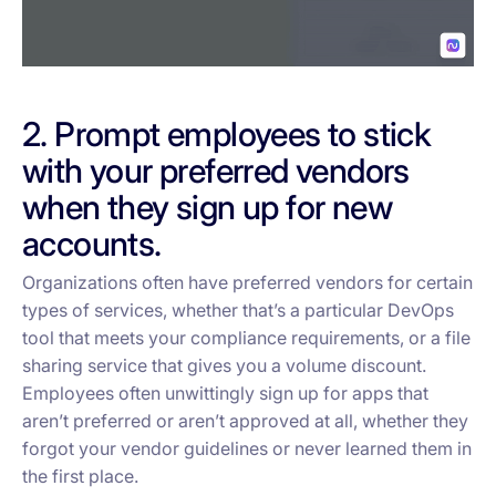
2. Prompt employees to stick
with your preferred vendors
when they sign up for new
accounts.
Organizations often have preferred vendors for certain
types of services, whether that’s a particular DevOps
tool that meets your compliance requirements, or a file
sharing service that gives you a volume discount.
Employees often unwittingly sign up for apps that
aren’t preferred or aren’t approved at all, whether they
forgot your vendor guidelines or never learned them in
the first place.