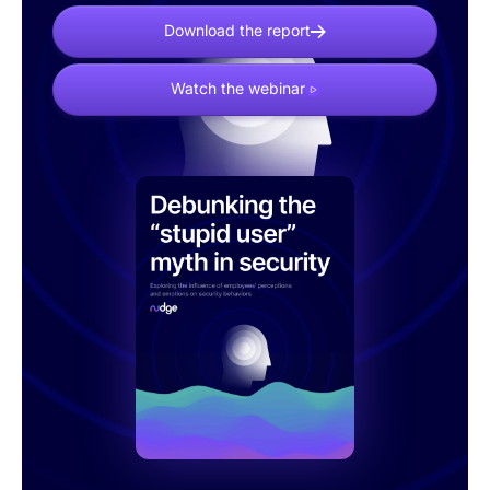
Download the report
Watch the webinar