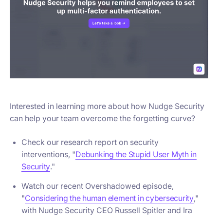
Interested in learning more about how Nudge Security
can help your team overcome the forgetting curve?
Check our research report on security
interventions, "
Debunking the Stupid User Myth in
Security
."
Watch our recent Overshadowed episode,
"
Considering the human element in cybersecurity
,"
with Nudge Security CEO Russell Spitler and Ira