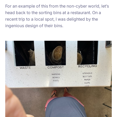
For an example of this from the non-cyber world, let’s
head back to the sorting bins at a restaurant. On a
recent trip to a local spot, I was delighted by the
ingenious design of their bins.