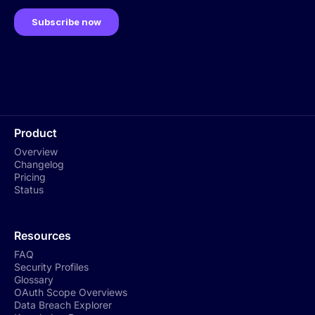
Product
Overview
Changelog
Pricing
Status
Resources
FAQ
Security Profiles
Glossary
OAuth Scope Overviews
Data Breach Explorer