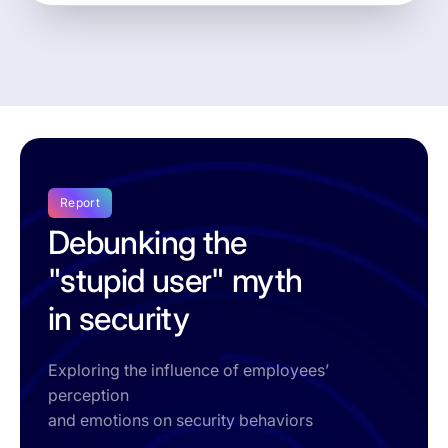
Report
Debunking the
"stupid user" myth
in security
Exploring the influence of employees’
perception
and emotions on security behaviors