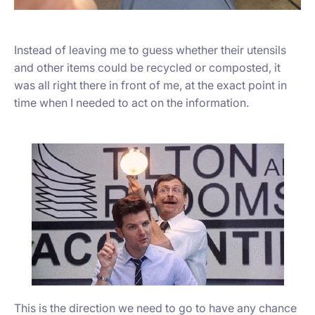
Instead of leaving me to guess whether their utensils
and other items could be recycled or composted, it
was all right there in front of me, at the exact point in
time when I needed to act on the information.
This is the direction we need to go to have any chance