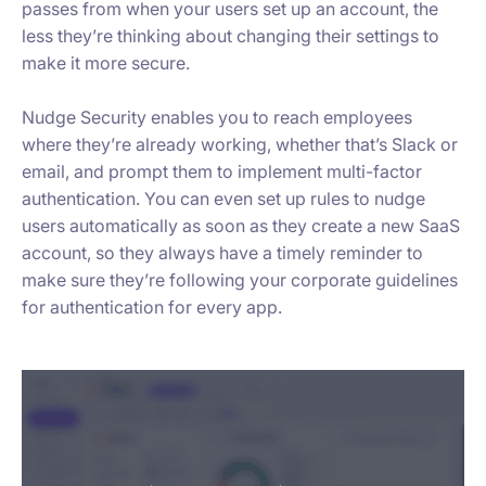
passes from when your users set up an account, the
less they’re thinking about changing their settings to
make it more secure.
Nudge Security enables you to reach employees
where they’re already working, whether that’s Slack or
email, and prompt them to implement multi-factor
authentication. You can even set up rules to nudge
users automatically as soon as they create a new SaaS
account, so they always have a timely reminder to
make sure they’re following your corporate guidelines
for authentication for every app.