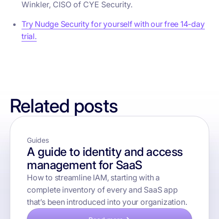
Winkler, CISO of CYE Security.
Try Nudge Security for yourself with our free 14-day
trial.
Related posts
Guides
A guide to identity and access
management for SaaS
How to streamline IAM, starting with a
complete inventory of every and SaaS app
that’s been introduced into your organization.