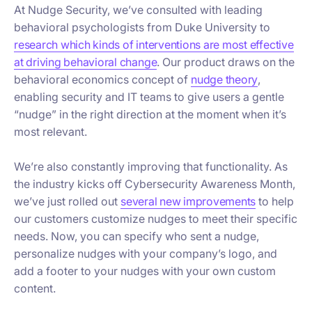
At Nudge Security, we’ve consulted with leading
behavioral psychologists from Duke University to
research which kinds of interventions are most effective
at driving behavioral change
. Our product draws on the
behavioral economics concept of
nudge theory
,
enabling security and IT teams to give users a gentle
“nudge” in the right direction at the moment when it’s
most relevant.
We’re also constantly improving that functionality. As
the industry kicks off Cybersecurity Awareness Month,
we’ve just rolled out
several new improvements
to help
our customers customize nudges to meet their specific
needs. Now, you can specify who sent a nudge,
personalize nudges with your company’s logo, and
add a footer to your nudges with your own custom
content.