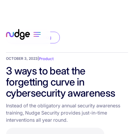
Back to the blog
OCTOBER 3, 2023
|
Product
3 ways to beat the
forgetting curve in
cybersecurity awareness
Instead of the obligatory annual security awareness
training, Nudge Security provides just-in-time
interventions all year round.