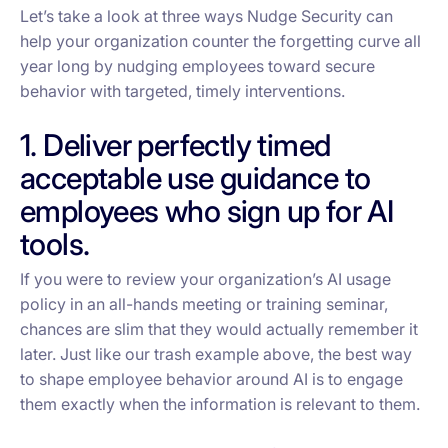
Let’s take a look at three ways Nudge Security can
help your organization counter the forgetting curve all
year long by nudging employees toward secure
behavior with targeted, timely interventions.
1. Deliver perfectly timed
acceptable use guidance to
employees who sign up for AI
tools.
If you were to review your organization’s AI usage
policy in an all-hands meeting or training seminar,
chances are slim that they would actually remember it
later. Just like our trash example above, the best way
to shape employee behavior around AI is to engage
them
exactly
when the information is relevant to them.