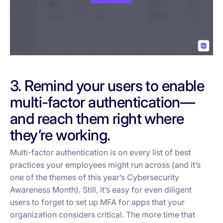
3. Remind your users to enable
multi-factor authentication—
and reach them right where
they’re working.
Multi-factor authentication is on every list of best
practices your employees might run across (and it’s
one of the themes of this year’s Cybersecurity
Awareness Month). Still, it’s easy for even diligent
users to forget to set up MFA for apps that your
organization considers critical. The more time that