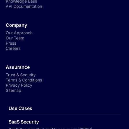
Knowledge Base
API Documentation
Company
Our Approach
Our Team
Press
Careers
Assurance
Trust & Security
Terms & Conditions
Privacy Policy
Sitemap
Use Cases
SaaS Security