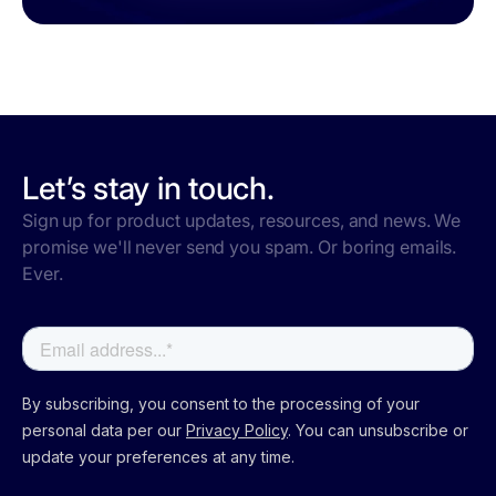
Let’s stay in touch.
Sign up for product updates, resources, and news. We
promise we'll never send you spam. Or boring emails.
Ever.