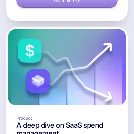
Read more
Product
A deep dive on SaaS spend
management