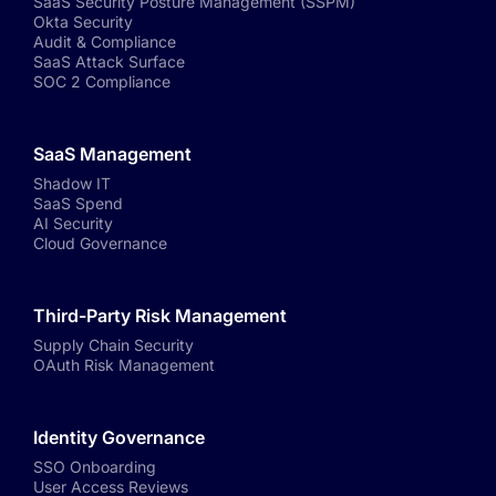
SaaS Security Posture Management (SSPM)
Okta Security
Audit & Compliance
SaaS Attack Surface
SOC 2 Compliance
SaaS Management
Shadow IT
SaaS Spend
AI Security
Cloud Governance
Third-Party Risk Management
Supply Chain Security
OAuth Risk Management
Identity Governance
SSO Onboarding
User Access Reviews