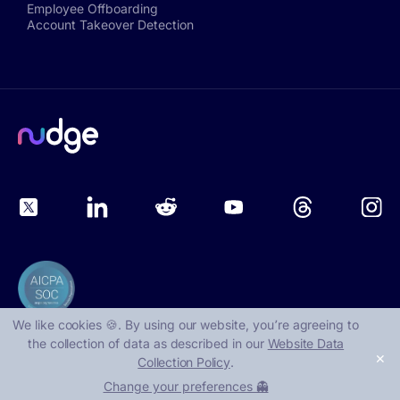
Employee Offboarding
Account Takeover Detection
We like cookies 🍪. By using our website, you՚re agreeing to
the collection of data as described in our
Website Data
✕
Collection Policy
.
©
2026
, Nudge Security
Change your preferences 👻
1401 Lavaca St, Suite 40219