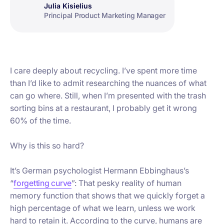
Julia Kisielius
Principal Product Marketing Manager
I care deeply about recycling. I’ve spent more time
than I’d like to admit researching the nuances of what
can go where. Still, when I’m presented with the trash
sorting bins at a restaurant, I probably get it wrong
60% of the time.
Why is this so hard?
It’s German psychologist Hermann Ebbinghaus’s
“
forgetting curve
”: That pesky reality of human
memory function that shows that we quickly forget a
high percentage of what we learn, unless we work
hard to retain it. According to the curve, humans are