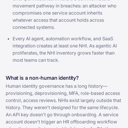
movement pathway in breaches: an attacker who
compromises one service account inherits
whatever access that account holds across
connected systems.
Every AI agent, automation workflow, and SaaS
integration creates at least one NHI. As agentic AI
proliferates, the NHI inventory grows faster than
most teams can track.
What is a non-human identity?
Human identity governance has a long history—
provisioning, deprovisioning, MFA, role-based access
control, access reviews. NHIs exist largely outside that
history. They weren't designed for the same lifecycle.
An API key doesn't go through onboarding. A service
account doesn't trigger an HR offboarding workflow