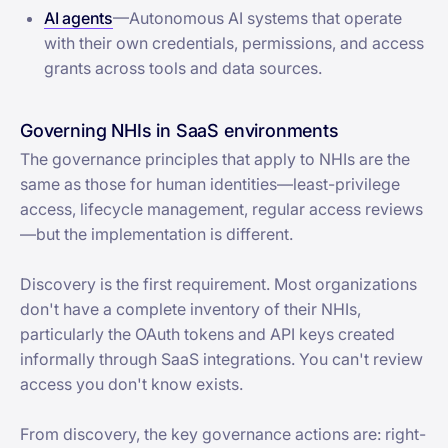
AI agents
—Autonomous AI systems that operate
with their own credentials, permissions, and access
grants across tools and data sources.
Governing NHIs in SaaS environments
The governance principles that apply to NHIs are the
same as those for human identities—least-privilege
access, lifecycle management, regular access reviews
—but the implementation is different.
Discovery is the first requirement. Most organizations
don't have a complete inventory of their NHIs,
particularly the OAuth tokens and API keys created
informally through SaaS integrations. You can't review
access you don't know exists.
From discovery, the key governance actions are: right-