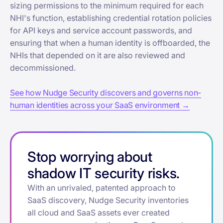
sizing permissions to the minimum required for each
NHI's function, establishing credential rotation policies
for API keys and service account passwords, and
ensuring that when a human identity is offboarded, the
NHIs that depended on it are also reviewed and
decommissioned.
See how Nudge Security discovers and governs non-
human identities across your SaaS environment →
Stop worrying about
shadow IT security risks.
With an unrivaled, patented approach to
SaaS discovery, Nudge Security inventories
all cloud and SaaS assets ever created