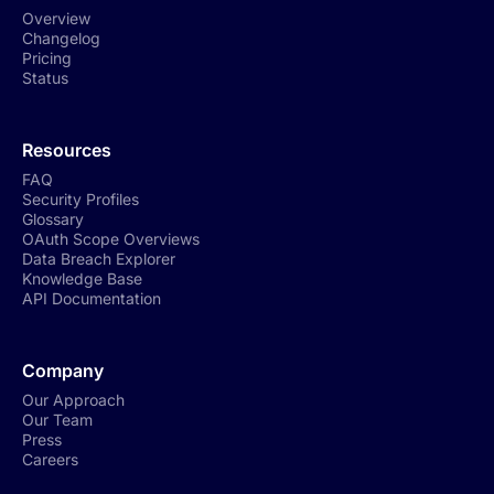
Overview
Changelog
Pricing
Status
Resources
FAQ
Security Profiles
Glossary
OAuth Scope Overviews
Data Breach Explorer
Knowledge Base
API Documentation
Company
Our Approach
Our Team
Press
Careers