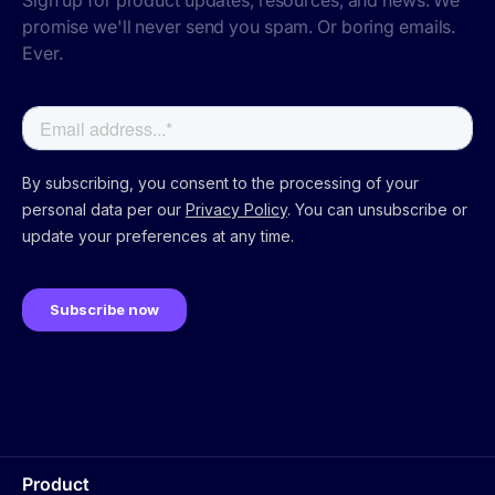
Sign up for product updates, resources, and news. We
promise we'll never send you spam. Or boring emails.
Ever.
Product