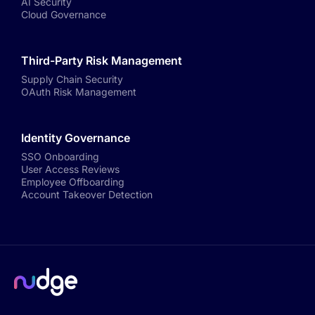
AI Security
Cloud Governance
Third-Party Risk Management
Supply Chain Security
OAuth Risk Management
Identity Governance
SSO Onboarding
User Access Reviews
Employee Offboarding
Account Takeover Detection