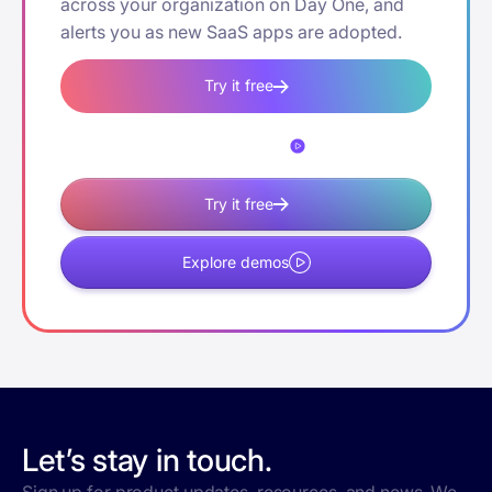
across your organization on Day One, and
alerts you as new SaaS apps are adopted.
Try it free
Explore demos
Try it free
Explore demos
Let’s stay in touch.