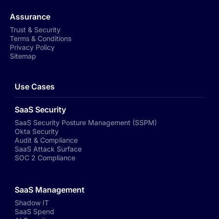
Assurance
Trust & Security
Terms & Conditions
Privacy Policy
Sitemap
Use Cases
SaaS Security
SaaS Security Posture Management (SSPM)
Okta Security
Audit & Compliance
SaaS Attack Surface
SOC 2 Compliance
SaaS Management
Shadow IT
SaaS Spend