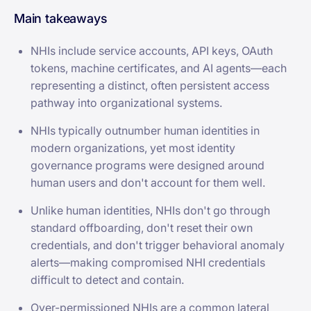
Main takeaways
NHIs include service accounts, API keys, OAuth
tokens, machine certificates, and AI agents—each
representing a distinct, often persistent access
pathway into organizational systems.
NHIs typically outnumber human identities in
modern organizations, yet most identity
governance programs were designed around
human users and don't account for them well.
Unlike human identities, NHIs don't go through
standard offboarding, don't reset their own
credentials, and don't trigger behavioral anomaly
alerts—making compromised NHI credentials
difficult to detect and contain.
Over-permissioned NHIs are a common lateral