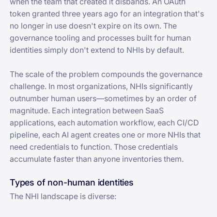
when the team that created it disbands. An OAuth
token granted three years ago for an integration that's
no longer in use doesn't expire on its own. The
governance tooling and processes built for human
identities simply don't extend to NHIs by default.
The scale of the problem compounds the governance
challenge. In most organizations, NHIs significantly
outnumber human users—sometimes by an order of
magnitude. Each integration between SaaS
applications, each automation workflow, each CI/CD
pipeline, each AI agent creates one or more NHIs that
need credentials to function. Those credentials
accumulate faster than anyone inventories them.
Types of non-human identities
The NHI landscape is diverse: