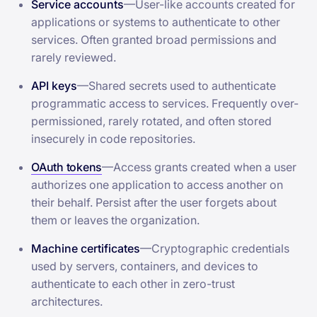
Service accounts
—User-like accounts created for
applications or systems to authenticate to other
services. Often granted broad permissions and
rarely reviewed.
API keys
—Shared secrets used to authenticate
programmatic access to services. Frequently over-
permissioned, rarely rotated, and often stored
insecurely in code repositories.
OAuth tokens
—Access grants created when a user
authorizes one application to access another on
their behalf. Persist after the user forgets about
them or leaves the organization.
Machine certificates
—Cryptographic credentials
used by servers, containers, and devices to
authenticate to each other in zero-trust
architectures.