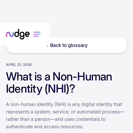
Back to glossary
APRIL 21, 2026
What is a Non-Human
Identity (NHI)?
A non-human identity (NHI) is any digital identity that
represents a system, service, or automated process—
rather than a person—and uses credentials to
authenticate and access resources.