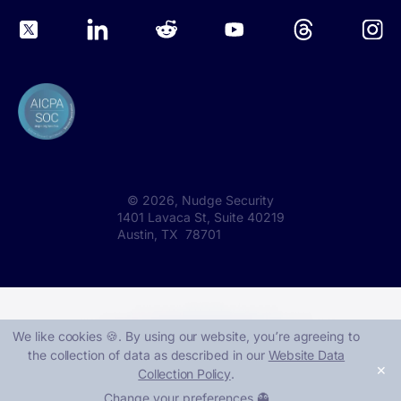
©
2026
, Nudge Security
1401 Lavaca St, Suite 40219
Austin, TX 78701
We like cookies 🍪. By using our website, you՚re agreeing to
the collection of data as described in our
Website Data
✕
Collection Policy
.
Change your preferences 👻