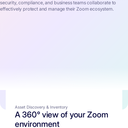
security, compliance, and business teams collaborate to
effectively protect and manage their Zoom ecosystem.
Asset Discovery & Inventory
A 360° view of your Zoom
environment