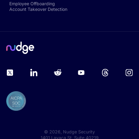
Employee Offboarding
Account Takeover Detection
©
2026
, Nudge Security
1401 Lavaca St, Suite 40219