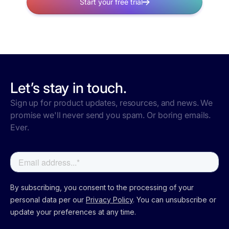
Start your free trial
Let’s stay in touch.
Sign up for product updates, resources, and news. We
promise we'll never send you spam. Or boring emails.
Ever.