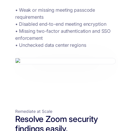
• Weak or missing meeting passcode
requirements
• Disabled end-to-end meeting encryption
• Missing two-factor authentication and SSO
enforcement
• Unchecked data center regions
Remediate at Scale
Resolve Zoom security
findings easily.