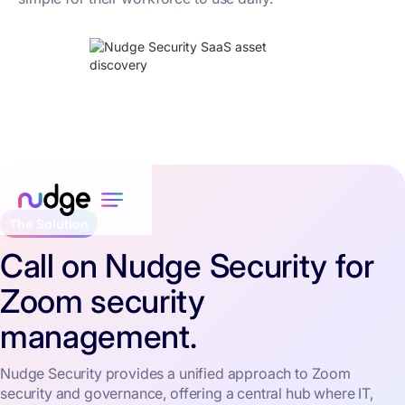
The Solution
Call on Nudge Security for
Zoom security
management.
Nudge Security provides a unified approach to Zoom
security and governance, offering a central hub where IT,