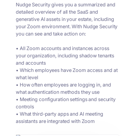
Nudge Security gives you a summarized and
detailed overview of all the SaaS and
generative AI assets in your estate, including
your Zoom environment. With Nudge Security
you can see and take action on:
• All Zoom accounts and instances across
your organization, including shadow tenants
and accounts
• Which employees have Zoom access and at
what level
• How often employees are logging in, and
what authentication methods they use
• Meeting configuration settings and security
controls
• What third-party apps and AI meeting
assistants are integrated with Zoom