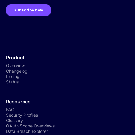
Product
Overview
Changelog
Pricing
Status
Resources
FAQ
Security Profiles
Glossary
OAuth Scope Overviews
Data Breach Explorer