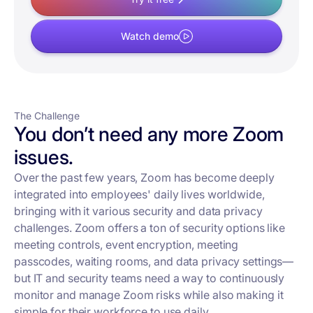
Watch demo
The Challenge
You don’t need any more Zoom
issues.
Over the past few years, Zoom has become deeply
integrated into employees' daily lives worldwide,
bringing with it various security and data privacy
challenges. Zoom offers a ton of security options like
meeting controls, event encryption, meeting
passcodes, waiting rooms, and data privacy settings—
but IT and security teams need a way to continuously
monitor and manage Zoom risks while also making it
simple for their workforce to use daily.