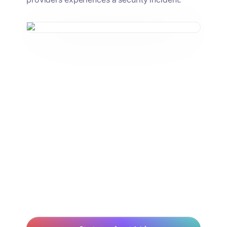
We'll connect any service
that we use to Nudge for that
extra bit of security to make
sure that we don't have
anything misconfigured.
Chris Tuley
IT Specialist, KarmaCheck