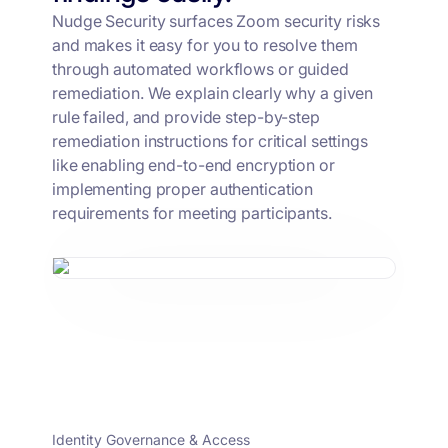
Nudge Security surfaces Zoom security risks
and makes it easy for you to resolve them
through automated workflows or guided
remediation. We explain clearly why a given
rule failed, and provide step-by-step
remediation instructions for critical settings
like enabling end-to-end encryption or
implementing proper authentication
requirements for meeting participants.
Identity Governance & Access