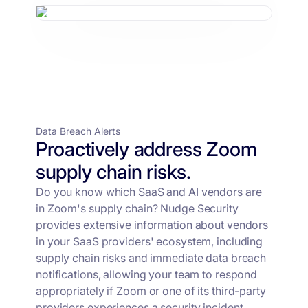
Data Breach Alerts
Proactively address Zoom
supply chain risks.
Do you know which SaaS and AI vendors are
in Zoom's supply chain? Nudge Security
provides extensive information about vendors
in your SaaS providers' ecosystem, including
supply chain risks and immediate data breach
notifications, allowing your team to respond
appropriately if Zoom or one of its third-party
providers experiences a security incident.