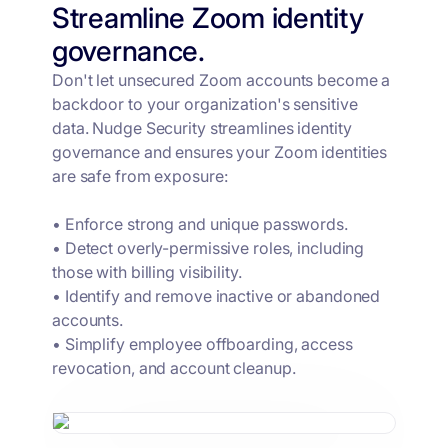
Streamline Zoom identity
governance.
Don't let unsecured Zoom accounts become a
backdoor to your organization's sensitive
data. Nudge Security streamlines identity
governance and ensures your Zoom identities
are safe from exposure:
• Enforce strong and unique passwords.
• Detect overly-permissive roles, including
those with billing visibility.
• Identify and remove inactive or abandoned
accounts.
• Simplify employee offboarding, access
revocation, and account cleanup.