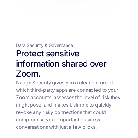
Data Security & Governance
Protect sensitive
information shared over
Zoom.
Nudge Security gives you a clear picture of
which third-party apps are connected to your
Zoom accounts, assesses the level of risk they
might pose, and makes it simple to quickly
revoke any risky connections that could
compromise your important business
conversations with just a few clicks.