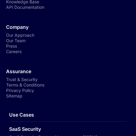
Knowledge Base
API Documentation
Company
Our Approach
Our Team
Press
Careers
Assurance
Trust & Security
Terms & Conditions
Privacy Policy
Sitemap
Use Cases
SaaS Security