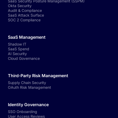
SaaS Security Posture Management (SSPM)
Okta Security
Audit & Compliance
SaaS Attack Surface
SOC 2 Compliance
SaaS Management
Shadow IT
SaaS Spend
AI Security
Cloud Governance
Third-Party Risk Management
Supply Chain Security
OAuth Risk Management
Identity Governance
SSO Onboarding
User Access Reviews