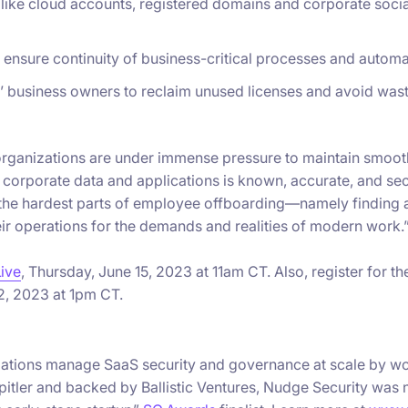
s like cloud accounts, registered domains and corporate soci
ensure continuity of business-critical processes and automa
’ business owners to reclaim unused licenses and avoid wa
IT organizations are under immense pressure to maintain smoo
o corporate data and applications is known, accurate, and secu
 the hardest parts of employee offboarding—namely findin
eir operations for the demands and realities of modern work.
Live
, Thursday, June 15, 2023 at 11am CT. Also, register for t
2, 2023 at 1pm CT.
nizations manage SaaS security and governance at scale by w
itler and backed by Ballistic Ventures, Nudge Security was 