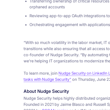
Transferring ownership of critical resource
orphaned accounts
Reviewing app-to-app OAuth integrations to 
Orchestrating engagement with applications
“With so much volatility in the labor market, 
transitions while also ensuring that all access t
co-founder of Nudge Security. “By automating
we’re helping IT organizations to modernize th
To learn more, join
Nudge Security on LinkedIn 
tasks with Nudge Security”
on Thursday, June 2
About Nudge Security
​​Nudge Security helps highly distributed orga
Founded in 2021 by Jaime Blasco and Russell Sp