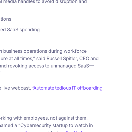
al media handles to avoid disruption and
tions
sted SaaS spending
th business operations during workforce
re at all times,” said Russell Spitler, CEO and
g and revoking access to unmanaged SaaS—
”
he live webcast,
“Automate tedious IT offboarding
orking with employees, not against them.
named a “Cybersecurity startup to watch in