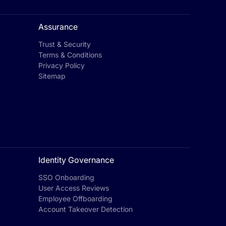
Assurance
Trust & Security
Terms & Conditions
Privacy Policy
Sitemap
Identity Governance
SSO Onboarding
User Access Reviews
Employee Offboarding
Account Takeover Detection