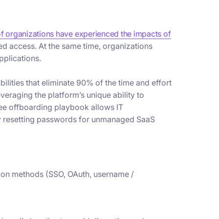
f organizations have experienced the impacts of
ned access. At the same time, organizations
pplications.
ities that eliminate 90% of the time and effort
eraging the platform’s unique ability to
ee offboarding playbook allows IT
lly resetting passwords for unmanaged SaaS
ation methods (SSO, OAuth, username /