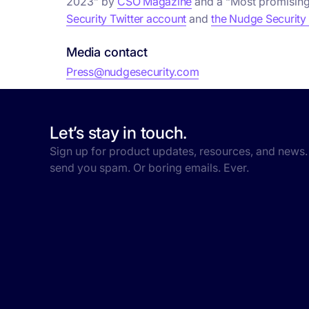
2023” by
CSO Magazine
and a “Most promising
Security Twitter account
and
the Nudge Security
Media contact
Press@nudgesecurity.com
Let’s stay in touch.
Sign up for product updates, resources, and news.
send you spam. Or boring emails. Ever.