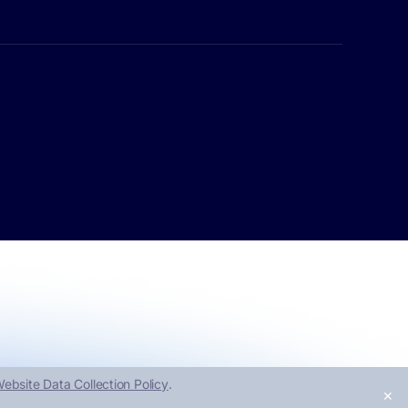
ebsite Data Collection Policy
.
✕