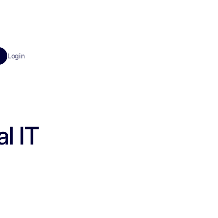
Login
l IT