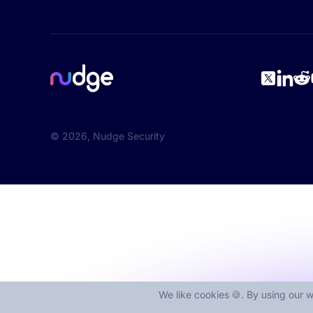
©
2026
, Nudge Security
We like cookies 🍪. By using our w