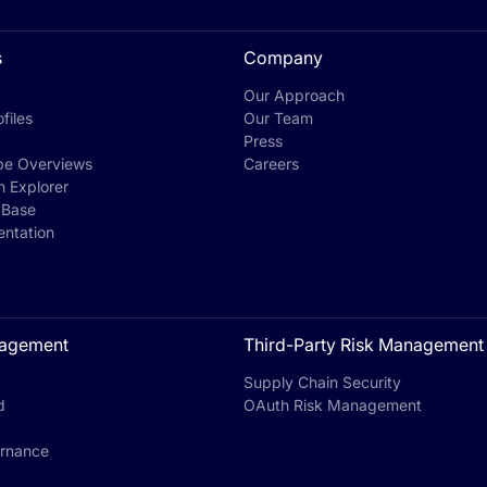
s
Company
Our Approach
files
Our Team
Press
pe Overviews
Careers
h Explorer
 Base
ntation
agement
Third-Party Risk Management
Supply Chain Security
d
OAuth Risk Management
rnance