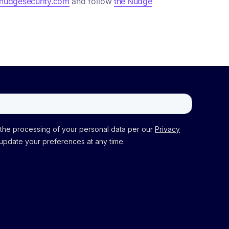
udgesecurity.com
and follow
the Nudge