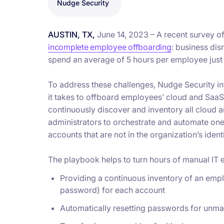
Nudge Security
AUSTIN, TX,
June 14, 2023 – A recent survey o
incomplete employee offboarding
: business dis
spend an average of 5 hours per employee just 
To address these challenges, Nudge Security in
it takes to offboard employees’ cloud and SaaS
continuously discover and inventory all cloud
administrators to orchestrate and automate on
accounts that are not in the organization’s iden
The playbook helps to turn hours of manual IT ef
Providing a continuous inventory of an empl
password) for each account
Automatically resetting passwords for unm