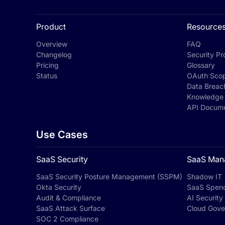
Product
Resource
Overview
FAQ
Changelog
Security Pro
Pricing
Glossary
Status
OAuth Sco
Data Breac
Knowledge
API Docume
Use Cases
SaaS Security
SaaS Man
SaaS Security Posture Management (SSPM)
Shadow IT
Okta Security
SaaS Spen
Audit & Compliance
AI Security
SaaS Attack Surface
Cloud Gove
SOC 2 Compliance