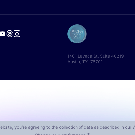
1401 Lavaca St, Suite 40219
Austin, TX 78701
ebsite, you՚re agreeing to the collection of data as described in our
W