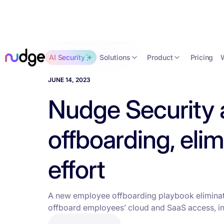
Back to news
Solutions
Product
AI Security
Pricing
JUNE 14, 2023
Nudge Security
offboarding, eli
effort
A new employee offboarding playbook eliminat
offboard employees’ cloud and SaaS access, in