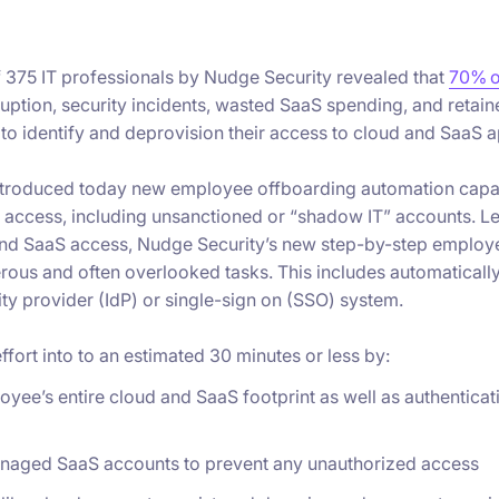
f 375 IT professionals by Nudge Security revealed that
70% o
ruption, security incidents, wasted SaaS spending, and retai
to identify and deprovision their access to cloud and SaaS a
troduced today new employee offboarding automation capabil
 access, including unsanctioned or “shadow IT” accounts. Lev
 and SaaS access, Nudge Security’s new step-by-step employ
erous and often overlooked tasks. This includes automatica
tity provider (IdP) or single-sign on (SSO) system.
fort into to an estimated 30 minutes or less by:
oyee’s entire cloud and SaaS footprint as well as authentic
anaged SaaS accounts to prevent any unauthorized access