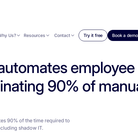
Why Us?
Resources
Contact
Try it free
Book a demo
 automates employee
minating 90% of manua
es 90% of the time required to
cluding shadow IT.