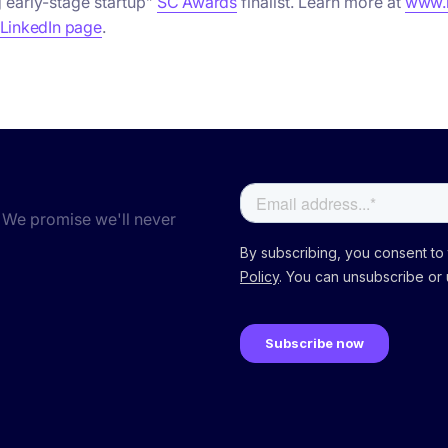
 early-stage startup”
SC Awards
finalist. Learn more at
www.n
 LinkedIn page
.
 We promise we'll never