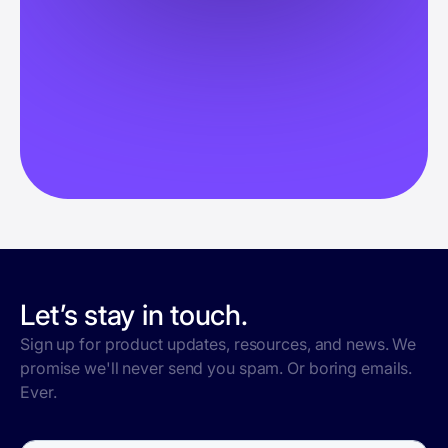
Let’s stay in touch.
Sign up for product updates, resources, and news. We
promise we'll never send you spam. Or boring emails.
Ever.