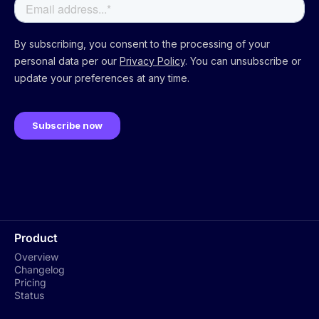
Product
Overview
Changelog
Pricing
Status