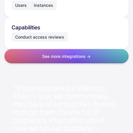
Users
Instances
Capabilities
Conduct access reviews
See more integrations ->
"Those apps are our lifeblood.
They’re how we communicate,
they have all sorts of files flowing
through them, they’re full of
proprietary information about
how we run our company—