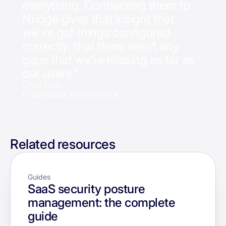
everything. Connecting them to
Nudge gives that insight that
we've got things configured
correctly, that there aren’t any
gaps that we're missing as far as
our users."
Chris Tuley
IT Specialist, KarmaCheck
Related resources
Guides
SaaS security posture
management: the complete
guide