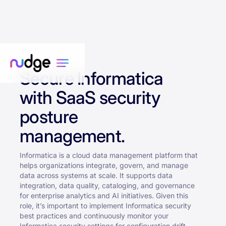
Secure Informatica
with SaaS security
posture
management.
Informatica is a cloud data management platform that
helps organizations integrate, govern, and manage
data across systems at scale. It supports data
integration, data quality, cataloging, and governance
for enterprise analytics and AI initiatives. Given this
role, it’s important to implement Informatica security
best practices and continuously monitor your
Informatica security settings for configuration drift.