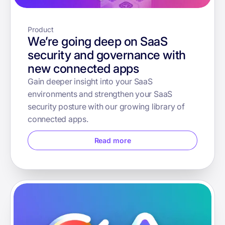
Product
We’re going deep on SaaS
security and governance with
new connected apps
Gain deeper insight into your SaaS
environments and strengthen your SaaS
security posture with our growing library of
connected apps.
Read more