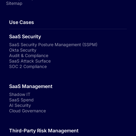
Sitemap
Use Cases
SaaS Security
SaaS Security Posture Management (SSPM)
Okta Security
Audit & Compliance
SaaS Attack Surface
SOC 2 Compliance
SaaS Management
Shadow IT
SaaS Spend
AI Security
Cloud Governance
Third-Party Risk Management