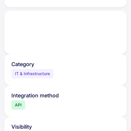
Category
IT & Infrastructure
Integration method
API
Visibility