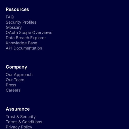
Resources
FAQ
Security Profiles
Glossary
OAuth Scope Overviews
Data Breach Explorer
Knowledge Base
API Documentation
Company
Our Approach
Our Team
Press
Careers
Assurance
Trust & Security
Terms & Conditions
Privacy Policy