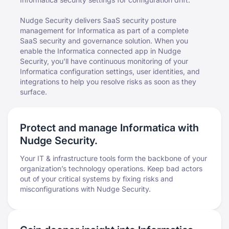
Nudge Security delivers SaaS security posture
management for Informatica as part of a complete
SaaS security and governance solution. When you
enable the Informatica connected app in Nudge
Security, you’ll have continuous monitoring of your
Informatica configuration settings, user identities, and
integrations to help you resolve risks as soon as they
surface.
Protect and manage Informatica with
Nudge Security.
Your IT & infrastructure tools form the backbone of your
organization’s technology operations. Keep bad actors
out of your critical systems by fixing risks and
misconfigurations with Nudge Security.