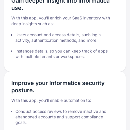
Gain deeper insight into Informatica
use.
With this app, you'll enrich your SaaS inventory with
deep insights such as:
Users account and access details, such login
activity, authentication methods, and more.
Instances details, so you can keep track of apps
with multiple tenants or workspaces.
Improve your Informatica security
posture.
With this app, you’ll enable automation to:
Conduct access reviews to remove inactive and
abandoned accounts and support compliance
goals.