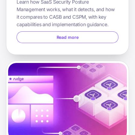
Learn how SaaS Security Posture
Management works, what it detects, and how
it compares to CASB and CSPM, with key
capabilities and implementation guidance.
Read more