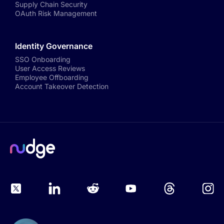
Supply Chain Security
OAuth Risk Management
Identity Governance
SSO Onboarding
User Access Reviews
Employee Offboarding
Account Takeover Detection