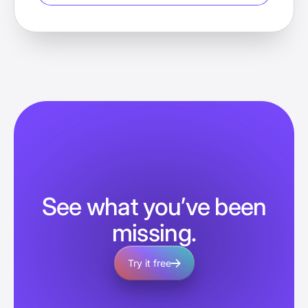
See what you’ve been
missing.
Try it free