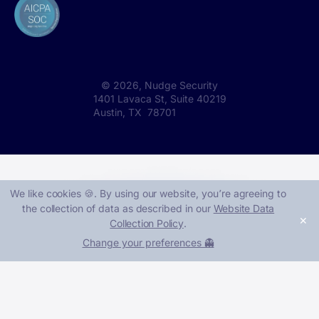
©
2026
, Nudge Security
1401 Lavaca St, Suite 40219
Austin, TX 78701
We like cookies 🍪. By using our website, you՚re agreeing to
the collection of data as described in our
Website Data
✕
Collection Policy
.
Change your preferences 👻