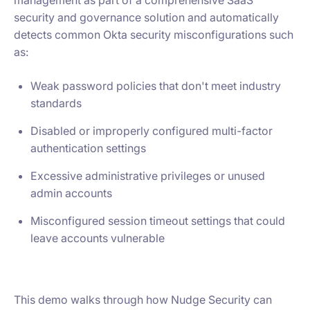
management as part of a comprehensive SaaS
security and governance solution and automatically
detects common Okta security misconfigurations such
as:
Weak password policies that don't meet industry
standards
Disabled or improperly configured multi-factor
authentication settings
Excessive administrative privileges or unused
admin accounts
Misconfigured session timeout settings that could
leave accounts vulnerable
This demo walks through how Nudge Security can