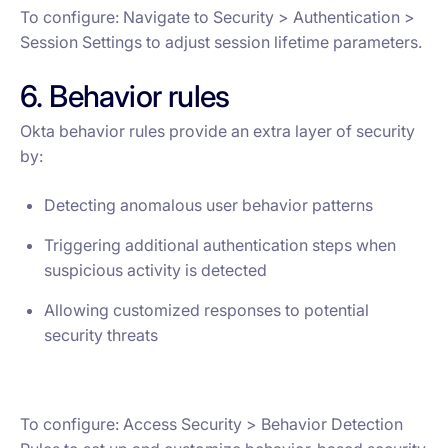
To configure: Navigate to Security > Authentication >
Session Settings to adjust session lifetime parameters.
6. Behavior rules
Okta behavior rules provide an extra layer of security
by:
Detecting anomalous user behavior patterns
Triggering additional authentication steps when
suspicious activity is detected
Allowing customized responses to potential
security threats
To configure: Access Security > Behavior Detection