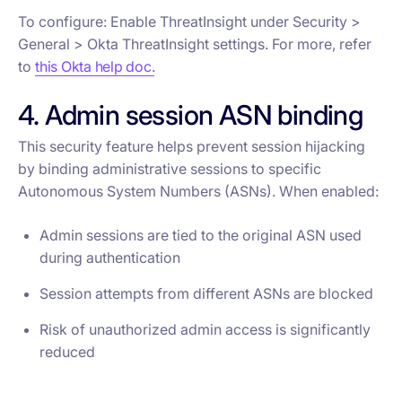
To configure: Enable ThreatInsight under Security >
General > Okta ThreatInsight settings. For more, refer
to
this Okta help doc.
4. Admin session ASN binding
This security feature helps prevent session hijacking
by binding administrative sessions to specific
Autonomous System Numbers (ASNs). When enabled:
Admin sessions are tied to the original ASN used
during authentication
Session attempts from different ASNs are blocked
Risk of unauthorized admin access is significantly
reduced