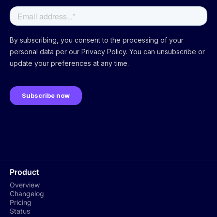
Product
Overview
Changelog
Pricing
Status