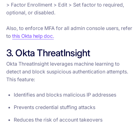
> Factor Enrollment > Edit > Set factor to required,
optional, or disabled.
Also, to enforce MFA for all admin console users, refer
to
this Okta help doc.
3. Okta ThreatInsight
Okta ThreatInsight leverages machine learning to
detect and block suspicious authentication attempts.
This feature:
Identifies and blocks malicious IP addresses
Prevents credential stuffing attacks
Reduces the risk of account takeovers