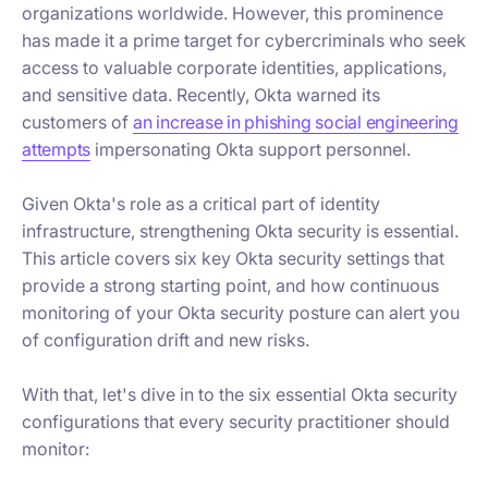
organizations worldwide. However, this prominence
has made it a prime target for cybercriminals who seek
access to valuable corporate identities, applications,
and sensitive data. Recently, Okta warned its
customers of
an increase in phishing social engineering
attempts
impersonating Okta support personnel.
Given Okta's role as a critical part of identity
infrastructure, strengthening Okta security is essential.
This article covers six key Okta security settings that
provide a strong starting point, and how continuous
monitoring of your Okta security posture can alert you
of configuration drift and new risks.
With that, let's dive in to the six essential Okta security
configurations that every security practitioner should
monitor: