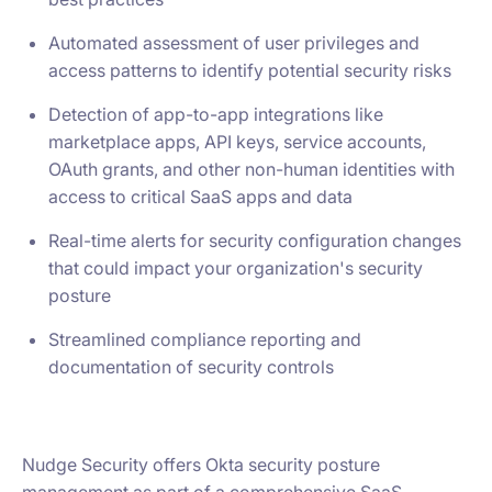
Automated assessment of user privileges and
access patterns to identify potential security risks
Detection of app-to-app integrations like
marketplace apps, API keys, service accounts,
OAuth grants, and other non-human identities with
access to critical SaaS apps and data
Real-time alerts for security configuration changes
that could impact your organization's security
posture
Streamlined compliance reporting and
documentation of security controls
Nudge Security offers Okta security posture