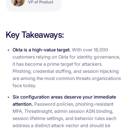
VP of Product
Key Takeaways:
Okta is a high-value target.
With over 18,000
customers relying on Okta for identity governance,
it has become a prime target for attackers.
Phishing, credential stuffing, and session hijacking
are among the most common threats organizations
face today.
Six configuration areas deserve your immediate
attention.
Password policies, phishing-resistant
MFA, ThreatInsight, admin session ASN binding,
session lifetime settings, and behavior rules each
address a distinct attack vector and should be