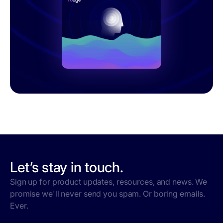
Let’s stay in touch.
Sign up for product updates, resources, and news. We
promise we'll never send you spam. Or boring emails.
Ever.