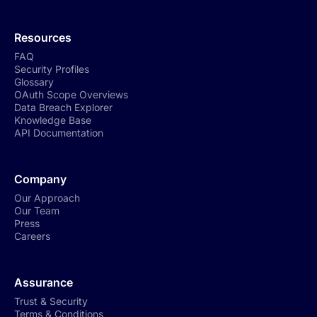
Resources
FAQ
Security Profiles
Glossary
OAuth Scope Overviews
Data Breach Explorer
Knowledge Base
API Documentation
Company
Our Approach
Our Team
Press
Careers
Assurance
Trust & Security
Terms & Conditions