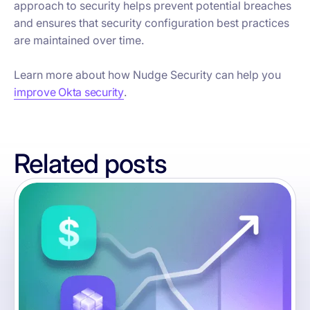
approach to security helps prevent potential breaches
and ensures that security configuration best practices
are maintained over time.
Learn more about how Nudge Security can help you
improve Okta security
.
Related posts