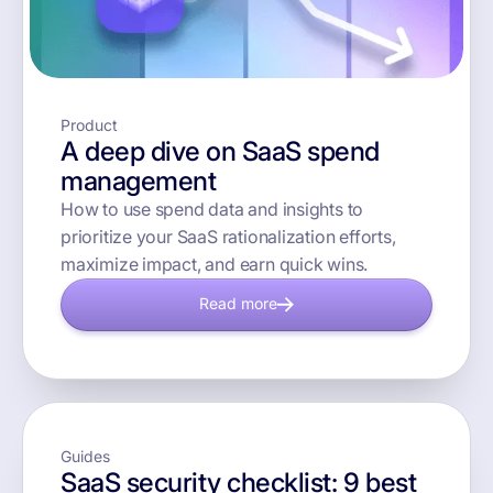
Product
A deep dive on SaaS spend
management
How to use spend data and insights to
prioritize your SaaS rationalization efforts,
maximize impact, and earn quick wins.
Read more
Guides
SaaS security checklist: 9 best