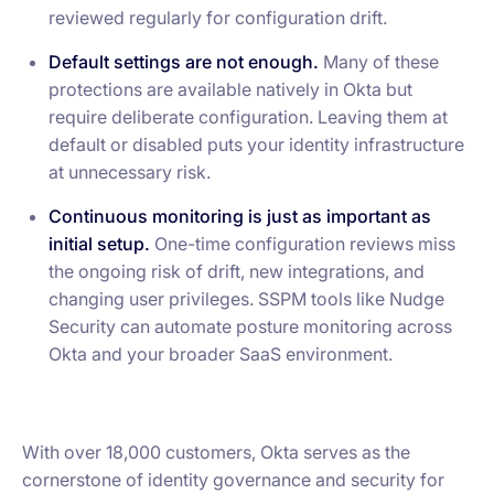
reviewed regularly for configuration drift.
Default settings are not enough.
Many of these
protections are available natively in Okta but
require deliberate configuration. Leaving them at
default or disabled puts your identity infrastructure
at unnecessary risk.
Continuous monitoring is just as important as
initial setup.
One-time configuration reviews miss
the ongoing risk of drift, new integrations, and
changing user privileges. SSPM tools like Nudge
Security can automate posture monitoring across
Okta and your broader SaaS environment.
With over 18,000 customers, Okta serves as the
cornerstone of identity governance and security for