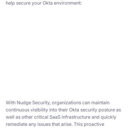
help secure your Okta environment:
With Nudge Security, organizations can maintain
continuous visibility into their Okta security posture as
well as other critical SaaS infrastructure and quickly
remediate any issues that arise. This proactive