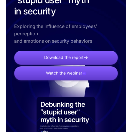
in security
Exploring the influence of employees’
perception
and emotions on security behaviors
Download the report
Watch the webinar