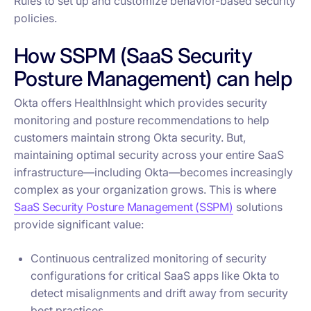
Rules to set up and customize behavior-based security
policies.
How SSPM (SaaS Security
Posture Management) can help
Okta offers HealthInsight which provides security
monitoring and posture recommendations to help
customers maintain strong Okta security. But,
maintaining optimal security across your entire SaaS
infrastructure—including Okta—becomes increasingly
complex as your organization grows. This is where
SaaS Security Posture Management (SSPM)
solutions
provide significant value:
Continuous centralized monitoring of security
configurations for critical SaaS apps like Okta to
detect misalignments and drift away from security
best practices