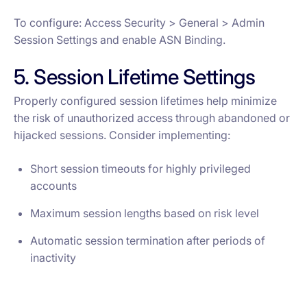
To configure: Access Security > General > Admin
Session Settings and enable ASN Binding.
5. Session Lifetime Settings
Properly configured session lifetimes help minimize
the risk of unauthorized access through abandoned or
hijacked sessions. Consider implementing:
Short session timeouts for highly privileged
accounts
Maximum session lengths based on risk level
Automatic session termination after periods of
inactivity