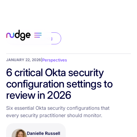
Back to the blog
JANUARY 22, 2026
|
Perspectives
6 critical Okta security
configuration settings to
review in 2026
Six essential Okta security configurations that
every security practitioner should monitor.
Danielle Russell