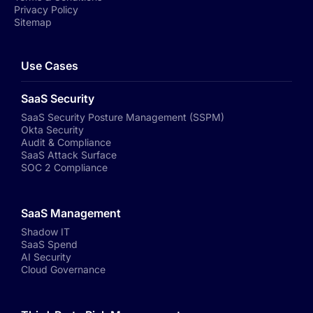
Privacy Policy
Sitemap
Use Cases
SaaS Security
SaaS Security Posture Management (SSPM)
Okta Security
Audit & Compliance
SaaS Attack Surface
SOC 2 Compliance
SaaS Management
Shadow IT
SaaS Spend
AI Security
Cloud Governance