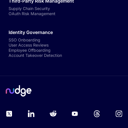
Third-Party Risk Management
Supply Chain Security
OAuth Risk Management
Identity Governance
SSO Onboarding
User Access Reviews
Employee Offboarding
Account Takeover Detection