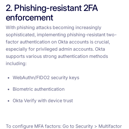
2. Phishing-resistant 2FA
enforcement
With phishing attacks becoming increasingly
sophisticated, implementing phishing-resistant two-
factor authentication on Okta accounts is crucial,
especially for privileged admin accounts. Okta
supports various strong authentication methods
including:
WebAuthn/FIDO2 security keys
Biometric authentication
Okta Verify with device trust
To configure MFA factors: Go to Security > Multifactor