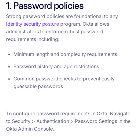
1. Password policies
Strong password policies are foundational to any
identity security posture
program. Okta allows
administrators to enforce robust password
requirements including:
Minimum length and complexity requirements
Password history and age restrictions
Common password checks to prevent easily
guessable passwords
To configure password requirements in Okta: Navigate
to Security > Authentication > Password Settings in the
Okta Admin Console.