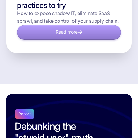
practices to try
How to expose shadow IT, eliminate SaaS
sprawl, and take control of your supply chain.
Read more
Report
Debunking the
"stupid user" myth