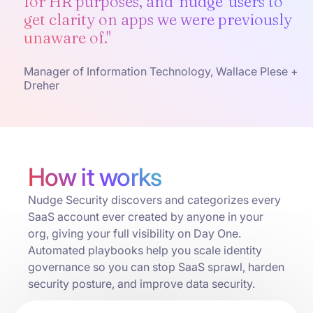
for HR purposes, and 'nudge' users to
get clarity on apps we were previously
unaware of."
Manager of Information Technology, Wallace Plese +
Dreher
How it works
Nudge Security discovers and categorizes every
SaaS account ever created by anyone in your
org, giving your full visibility on Day One.
Automated playbooks help you scale identity
governance so you can stop SaaS sprawl, harden
security posture, and improve data security.