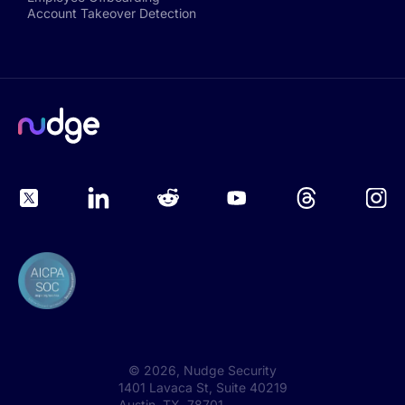
Account Takeover Detection
©
2026
, Nudge Security
1401 Lavaca St, Suite 40219
Austin, TX 78701