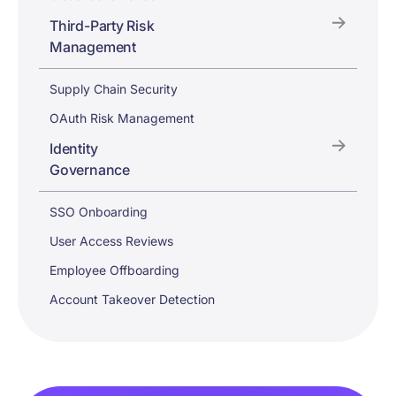
Third-Party Risk
Management
Supply Chain Security
OAuth Risk Management
Identity
Governance
SSO Onboarding
User Access Reviews
Employee Offboarding
Account Takeover Detection