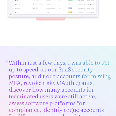
“Within just a few days, I was able to get
up to speed on our SaaS security
posture, audit our accounts for missing
MFA, revoke risky OAuth grants,
discover how many accounts for
terminated users were still active,
assess software platforms for
compliance, identify rogue accounts