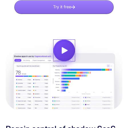
Try it free
Explore demo