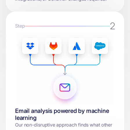
2
Step
Email analysis powered by machine
learning
Our non-disruptive approach finds what other