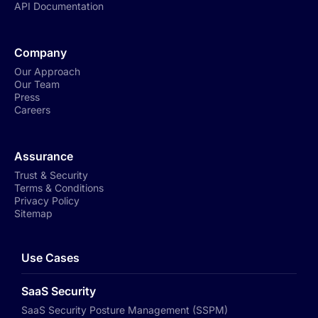
API Documentation
Company
Our Approach
Our Team
Press
Careers
Assurance
Trust & Security
Terms & Conditions
Privacy Policy
Sitemap
Use Cases
SaaS Security
SaaS Security Posture Management (SSPM)