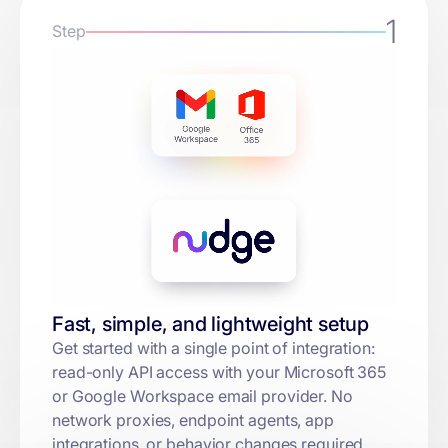
1
Step
Fast, simple, and lightweight setup
Get started with a single point of integration:
read-only API access with your Microsoft 365
or Google Workspace email provider. No
network proxies, endpoint agents, app
integrations, or behavior changes required.