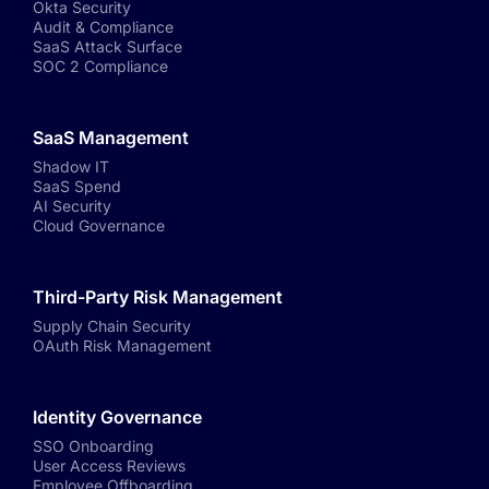
Okta Security
Audit & Compliance
SaaS Attack Surface
SOC 2 Compliance
SaaS Management
Shadow IT
SaaS Spend
AI Security
Cloud Governance
Third-Party Risk Management
Supply Chain Security
OAuth Risk Management
Identity Governance
SSO Onboarding
User Access Reviews
Employee Offboarding