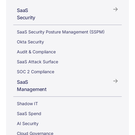
SaaS
Security
SaaS Security Posture Management (SSPM)
Okta Security
Audit & Compliance
SaaS Attack Surface
SOC 2 Compliance
SaaS
Management
Shadow IT
SaaS Spend
AI Security
Cloud Governance