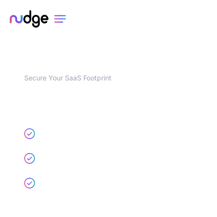
Secure Your SaaS Footprint
Try the Most Loved Solution
for Controlling Shadow SaaS
Risks
Find every SaaS and AI app, user, and
integration
Uncover risky integrations and insecure app
configs
Surface identity security risks like MFA and
SSO gaps