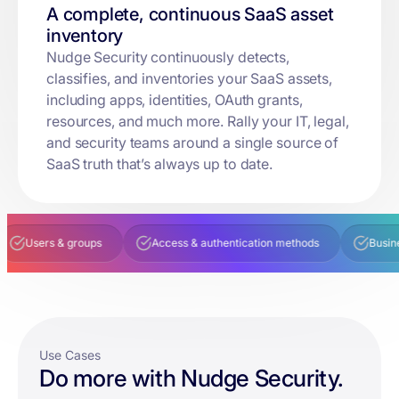
A complete, continuous SaaS asset
inventory
Nudge Security continuously detects,
classifies, and inventories your SaaS assets,
including apps, identities, OAuth grants,
resources, and much more. Rally your IT, legal,
and security teams around a single source of
SaaS truth that’s always up to date.
s & groups
Access & authentication methods
Business owner
Use Cases
Do more with Nudge Security.