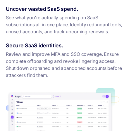
Uncover wasted SaaS spend.
See what you're actually spending on SaaS
subscriptions all in one place. Identify redundant tools,
unused accounts, and track upcoming renewals.
Secure SaaS identities.
Review and improve MFA and SSO coverage. Ensure
complete offboarding and revoke lingering access.
Shut down orphaned and abandoned accounts before
attackers find them.