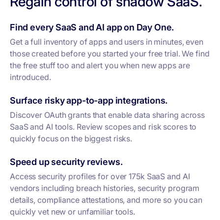
Regain control of shadow SaaS.
Find every SaaS and AI app on Day One.
Get a full inventory of apps and users in minutes, even
those created before you started your free trial. We find
the free stuff too and alert you when new apps are
introduced.
Surface risky app-to-app integrations.
Discover OAuth grants that enable data sharing across
SaaS and AI tools. Review scopes and risk scores to
quickly focus on the biggest risks.
Speed up security reviews.
Access security profiles for over 175k SaaS and AI
vendors including breach histories, security program
details, compliance attestations, and more so you can
quickly vet new or unfamiliar tools.