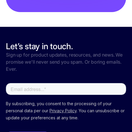
Let’s stay in touch.
Sign up for product updates, resources, and news. We
promise we'll never send you spam. Or boring emails.
Ever.