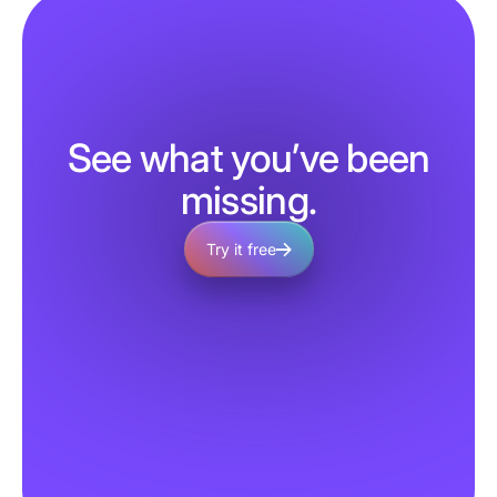
See what you’ve been
missing.
Try it free