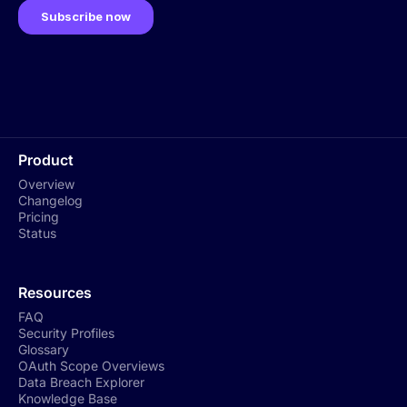
Product
Overview
Changelog
Pricing
Status
Resources
FAQ
Security Profiles
Glossary
OAuth Scope Overviews
Data Breach Explorer
Knowledge Base