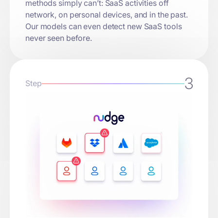
methods simply can’t: SaaS activities off
network, on personal devices, and in the past.
Our models can even detect new SaaS tools
never seen before.
3
Step