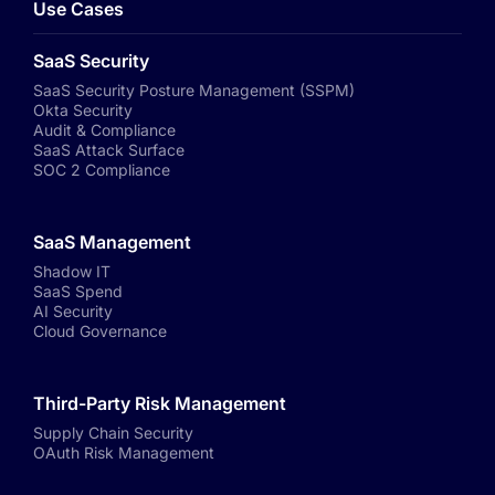
Use Cases
SaaS Security
SaaS Security Posture Management (SSPM)
Okta Security
Audit & Compliance
SaaS Attack Surface
SOC 2 Compliance
SaaS Management
Shadow IT
SaaS Spend
AI Security
Cloud Governance
Third-Party Risk Management
Supply Chain Security
OAuth Risk Management