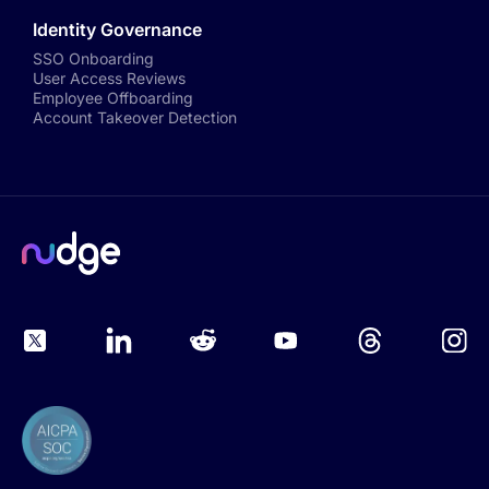
Identity Governance
SSO Onboarding
User Access Reviews
Employee Offboarding
Account Takeover Detection