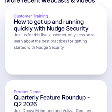
More recent webcasts & videos
Customer Training
How to get up and running
quickly with Nudge Security
Join us for this live, customer-only session to
learn about the best practices for getting
started with Nudge Security.
button text
Product Demo
Quarterly Feature Roundup -
Q2 2026
Join Dunya Mahmood and Velizar Demirev