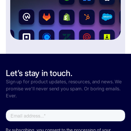
Let’s stay in touch.
Sign up for product updates, resources, and news. We
promise we'll never send you spam. Or boring emails.
Ever.