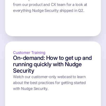
from our product and CX team for a look at
everything Nudge Security shipped in Q2.
button text
Customer Training
On-demand: How to get up and
running quickly with Nudge
Security
Watch our customer-only webcast to learn
about the best practices for getting started
with Nudge Security.
button text