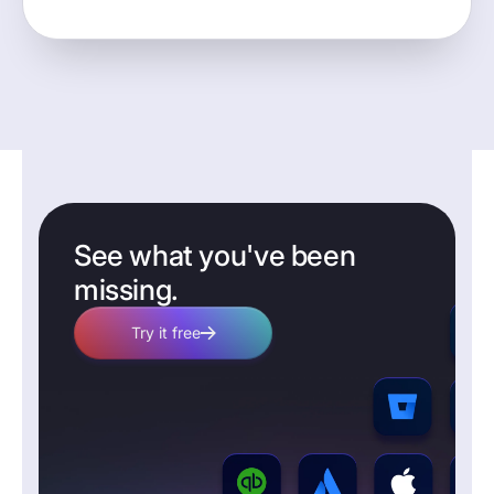
See what you've been
missing.
Try it free