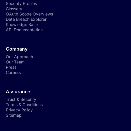
Security Profiles
Glossary
OAuth Scope Overviews
Data Breach Explorer
Knowledge Base
API Documentation
Company
Our Approach
Our Team
Press
Careers
Assurance
Trust & Security
Terms & Conditions
Privacy Policy
Sitemap