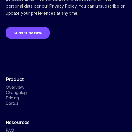
Product
Overview
Changelog
Pricing
Status
Resources
FAQ