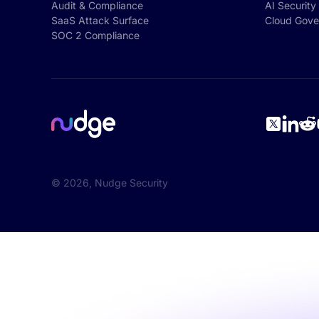
Audit & Compliance
AI Security
SaaS Attack Surface
Cloud Gove
SOC 2 Compliance
©
2026
, Nudge Security