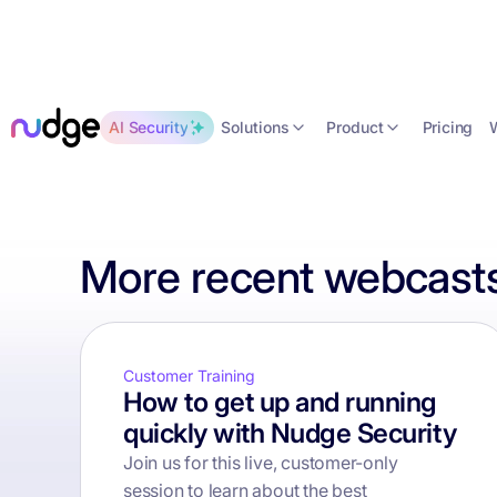
Solutions
Product
AI Security
Pricing
More recent webcasts
Customer Training
How to get up and running
quickly with Nudge Security
Join us for this live, customer-only
session to learn about the best