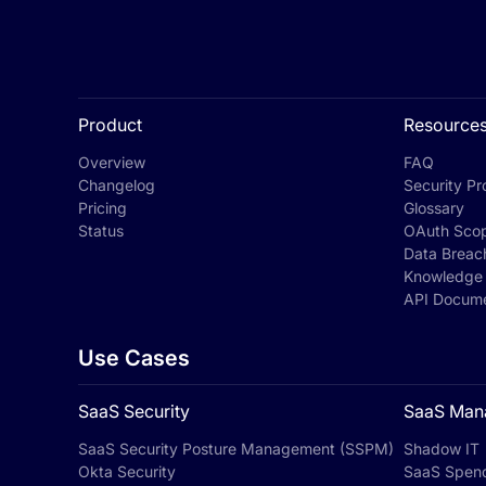
Product
Resource
Overview
FAQ
Changelog
Security Pro
Pricing
Glossary
Status
OAuth Sco
Data Breac
Knowledge
API Docume
Use Cases
SaaS Security
SaaS Man
SaaS Security Posture Management (SSPM)
Shadow IT
Okta Security
SaaS Spen