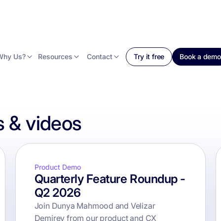
Why Us?
Resources
Contact
Try it free
Book a demo
 & videos
Product Demo
Quarterly Feature Roundup -
Q2 2026
Join Dunya Mahmood and Velizar
Demirev from our product and CX