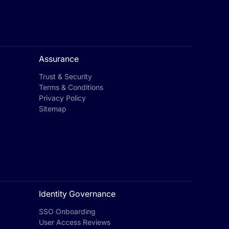
Assurance
Trust & Security
Terms & Conditions
Privacy Policy
Sitemap
Identity Governance
SSO Onboarding
User Access Reviews