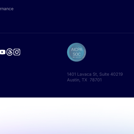
rnance
1401 Lavaca St, Suite 40219
Austin, TX 78701