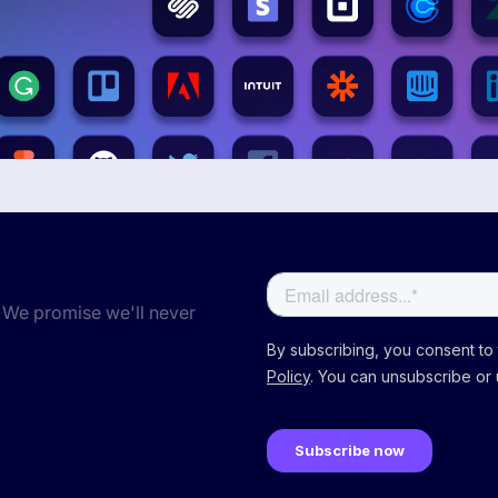
 We promise we'll never