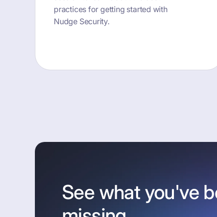
practices for getting started with
Nudge Security.
button text
See what you've 
missing.