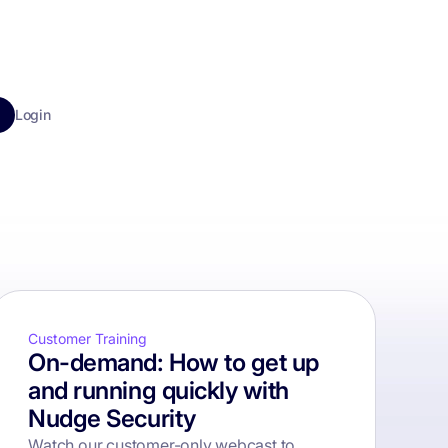
Login
Customer Training
On-demand: How to get up
and running quickly with
Nudge Security
Watch our customer-only webcast to