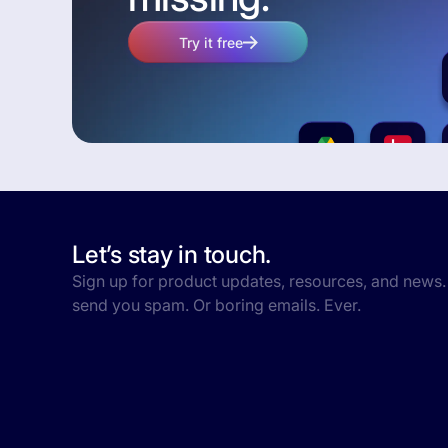
Try it free
Let’s stay in touch.
Sign up for product updates, resources, and news.
send you spam. Or boring emails. Ever.