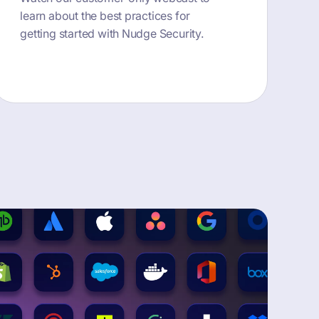
learn about the best practices for
getting started with Nudge Security.
button text