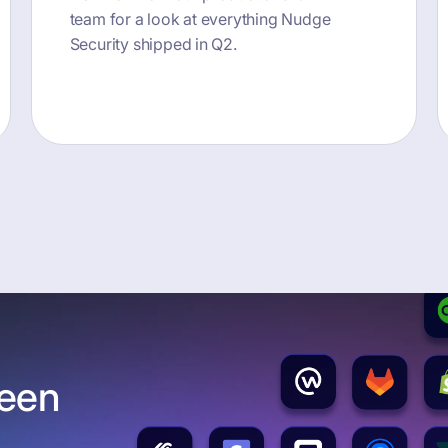
team for a look at everything Nudge
Security shipped in Q2.
button text
been