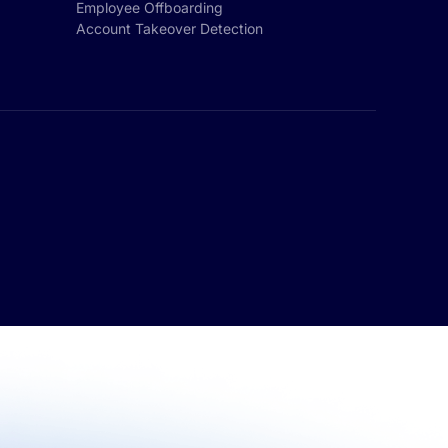
Employee Offboarding
Account Takeover Detection