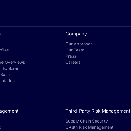
s
Company
Our Approach
files
Our Team
Press
pe Overviews
Careers
h Explorer
 Base
ntation
agement
Third-Party Risk Management
Supply Chain Security
d
OAuth Risk Management