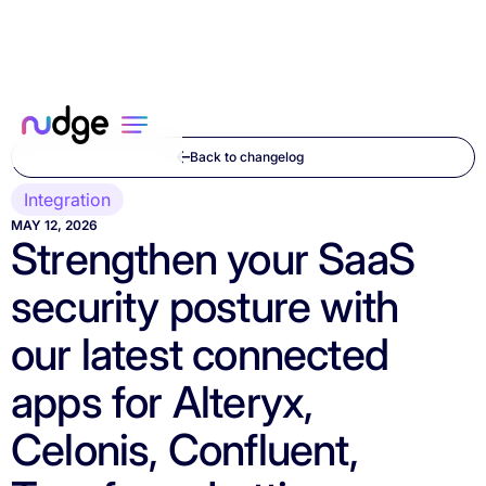
Back to changelog
Integration
MAY 12, 2026
Strengthen your SaaS
security posture with
our latest connected
apps for Alteryx,
Celonis, Confluent,