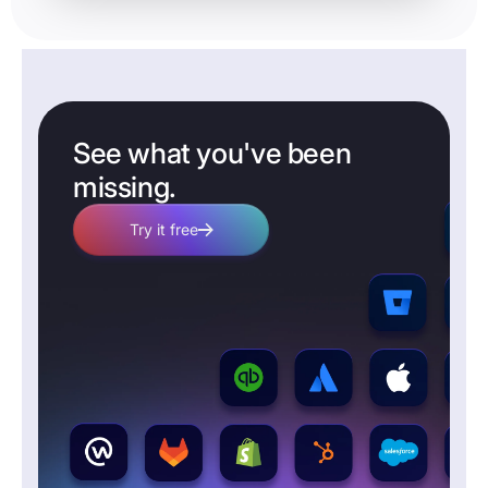
See what you've been
missing.
Try it free