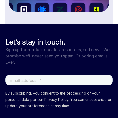
Let’s stay in touch.
Sign up for product updates, resources, and news. We
promise we'll never send you spam. Or boring emails.
Ever.