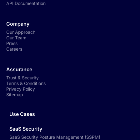
API Documentation
Company
Our Approach
Our Team
Press
Careers
Assurance
Trust & Security
Terms & Conditions
Privacy Policy
Sitemap
Use Cases
SaaS Security
SaaS Security Posture Management (SSPM)