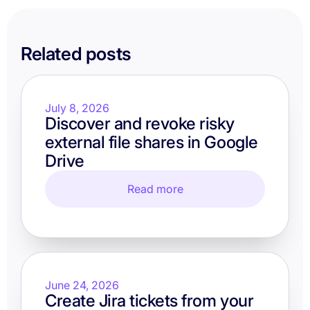
Related posts
July 8, 2026
Discover and revoke risky
external file shares in Google
Drive
Read more
June 24, 2026
Create Jira tickets from your