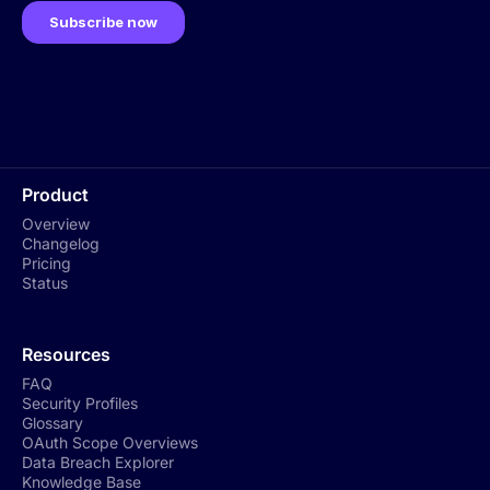
Product
Overview
Changelog
Pricing
Status
Resources
FAQ
Security Profiles
Glossary
OAuth Scope Overviews
Data Breach Explorer
Knowledge Base