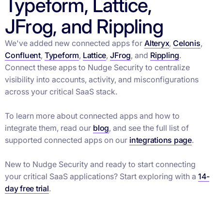
Typeform, Lattice,
JFrog, and Rippling
We've added new connected apps for
Alteryx
,
Celonis
,
Confluent
,
Typeform
,
Lattice
,
JFrog
, and
Rippling
.
Connect these apps to Nudge Security to centralize
visibility into accounts, activity, and misconfigurations
across your critical SaaS stack.
To learn more about connected apps and how to
integrate them, read our
blog
, and see the full list of
supported connected apps on our
integrations page
.
New to Nudge Security and ready to start connecting
your critical SaaS applications? Start exploring with a
14-
day free trial
.