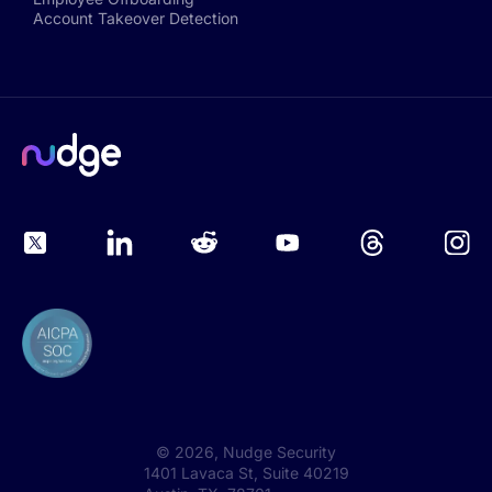
Account Takeover Detection
©
2026
, Nudge Security
1401 Lavaca St, Suite 40219