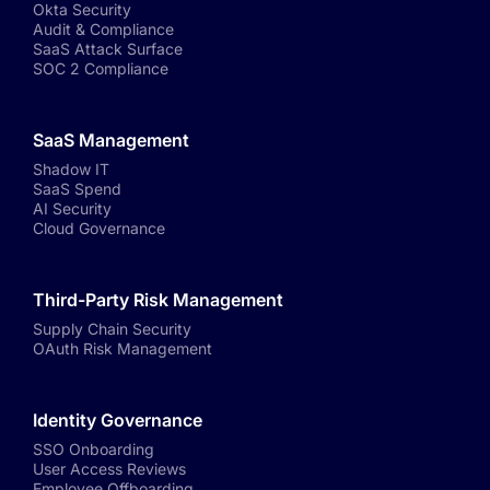
Okta Security
Audit & Compliance
SaaS Attack Surface
SOC 2 Compliance
SaaS Management
Shadow IT
SaaS Spend
AI Security
Cloud Governance
Third-Party Risk Management
Supply Chain Security
OAuth Risk Management
Identity Governance
SSO Onboarding
User Access Reviews
Employee Offboarding