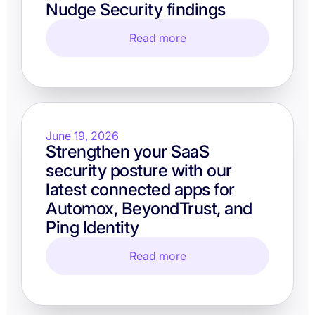
Nudge Security findings
Read more
June 19, 2026
Strengthen your SaaS
security posture with our
latest connected apps for
Automox, BeyondTrust, and
Ping Identity
Read more