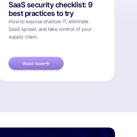
SaaS security checklist: 9
best practices to try
How to expose shadow IT, eliminate
SaaS sprawl, and take control of your
supply chain.
Read more