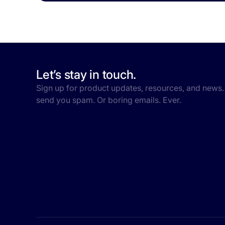
Let’s stay in touch.
Sign up for product updates, resources, and news.
send you spam. Or boring emails. Ever.