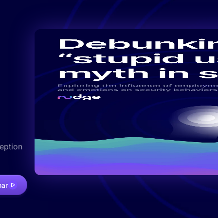
ception
nar