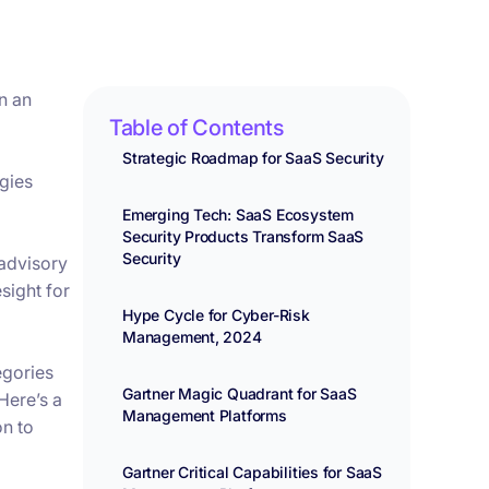
n an
Table of Contents
Strategic Roadmap for SaaS Security
ogies
Emerging Tech: SaaS Ecosystem
Security Products Transform SaaS
Security
 advisory
sight for
Hype Cycle for Cyber-Risk
Management, 2024
egories
Gartner Magic Quadrant for SaaS
Here’s a
Management Platforms
on to
Gartner Critical Capabilities for SaaS