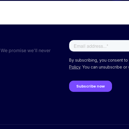
 We promise we'll never