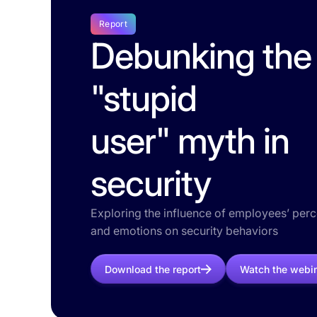
Report
Debunking the
"stupid
user" myth in
security
Exploring the influence of employees’ per
and emotions on security behaviors
Download the report
Watch the webi