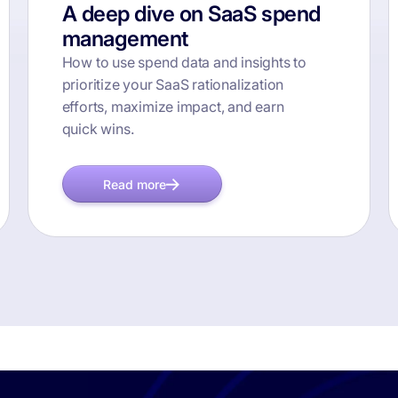
A deep dive on SaaS spend
management
How to use spend data and insights to
prioritize your SaaS rationalization
efforts, maximize impact, and earn
quick wins.
Read more