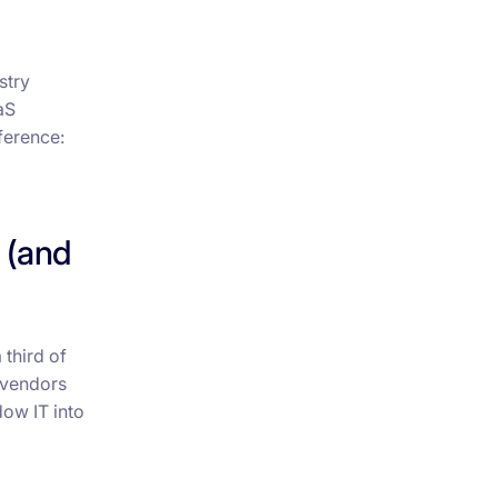
stry
aS
ference:
 (and
 third of
 vendors
dow IT into