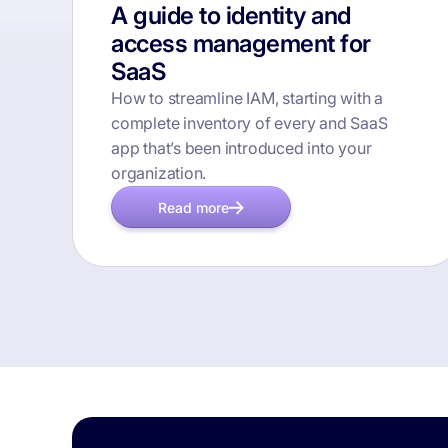
A guide to identity and
access management for
SaaS
How to streamline IAM, starting with a
complete inventory of every and SaaS
app that’s been introduced into your
organization.
Read more