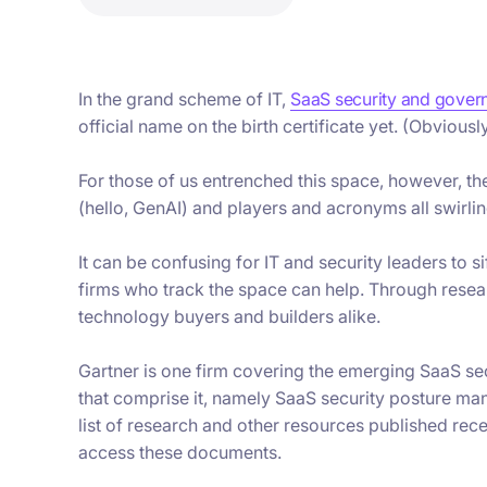
In the grand scheme of IT,
SaaS security and gover
official name on the birth certificate yet. (Obviously,
For those of us entrenched this space, however, the
(hello, GenAI) and players and acronyms all swirlin
It can be confusing for IT and security leaders to s
firms who track the space can help. Through resear
technology buyers and builders alike.
Gartner is one firm covering the emerging SaaS s
that comprise it, namely SaaS security posture 
list of research and other resources published rece
access these documents.