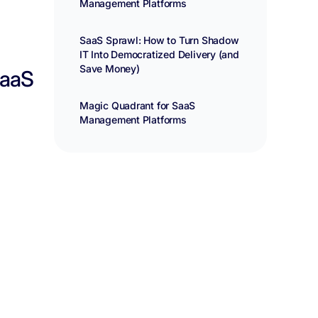
Management Platforms
SaaS Sprawl: How to Turn Shadow
IT Into Democratized Delivery (and
Save Money)
SaaS
Magic Quadrant for SaaS
Management Platforms