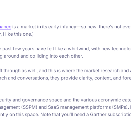
nance
is a market in its early infancy—so new there’s not eve
 I like this one.)
 past few years have felt like a whirlwind, with new technol
g around and colliding into each other.
ift through as well, and this is where the market research and
ch and conversations, they provide clarity, context, and fore
ecurity and governance space and the various acronymic cat
management (SSPM) and SaaS management platforms (SMPs). 
ntly on this space. Note that you’ll need a Gartner subscripti