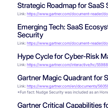
Strategic Roadmap for SaaS 
Link:
https://www.gartner.com/document-reader/
Emerging Tech: SaaS Ecosys
Security
Link:
https://www.gartner.com/document-reader/
Hype Cycle for Cyber-Risk 
Link:
https://www.gartner.com/interactive/hc/5598
Gartner Magic Quadrant for
Link:
https://www.gartner.com/en/documents/5605
*Fun fact: Nudge Security was included as an Hon
Gartner Critical Capabilitie