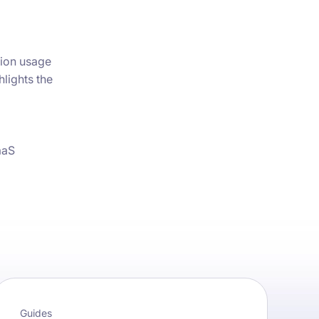
ion usage
hlights the
aaS
Guides