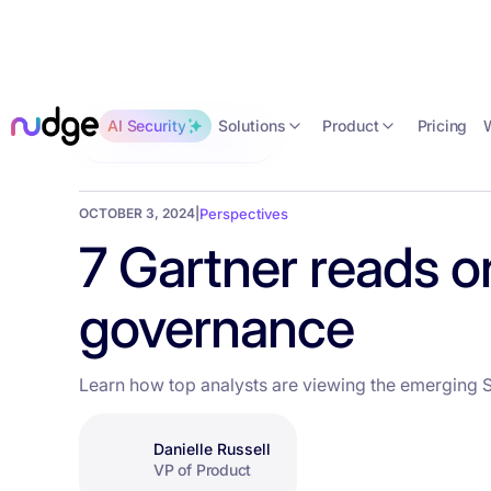
Solutions
Product
AI Security
Pricing
Back to the blog
OCTOBER 3, 2024
|
Perspectives
7 Gartner reads o
governance
Learn how top analysts are viewing the emerging 
Danielle Russell
VP of Product