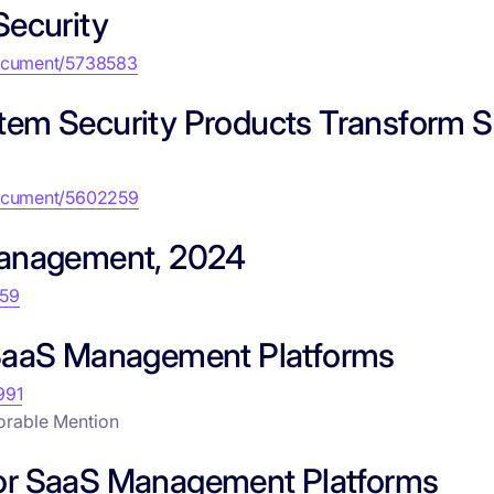
Security
document/5738583
tem Security Products Transform 
document/5602259
Management, 2024
859
 SaaS Management Platforms
991
orable Mention
s for SaaS Management Platforms