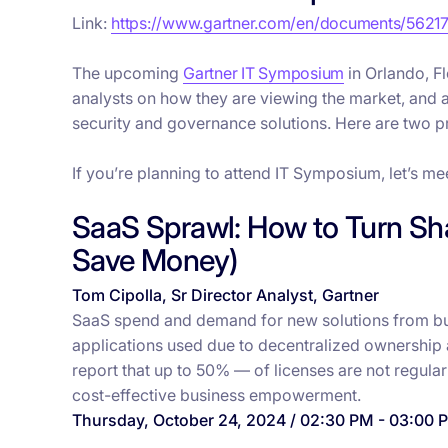
Link:
https://www.gartner.com/en/documents/5621
The upcoming
Gartner IT Symposium
in Orlando, F
analysts on how they are viewing the market, and 
security and governance solutions. Here are two pr
If you’re planning to attend IT Symposium, let’s me
SaaS Sprawl: How to Turn Sh
Save Money)
Tom Cipolla, Sr Director Analyst, Gartner
SaaS spend and demand for new solutions from busin
applications used due to decentralized ownership
report that up to 50% — of licenses are not regularl
cost-effective business empowerment.
Thursday, October 24, 2024 / 02:30 PM - 03:00