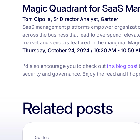
Magic Quadrant for SaaS Ma
Tom Cipolla, Sr Director Analyst, Gartner
SaaS management platforms empower organization
across the business that lead to overspend, elevated
market and vendors featured in the inaugural Mag
Thursday, October 24, 2024 / 10:30 AM - 10:50 
I'd also encourage you to check out
this blog post
b
security and governance. Enjoy the read and I hop
Related posts
Guides