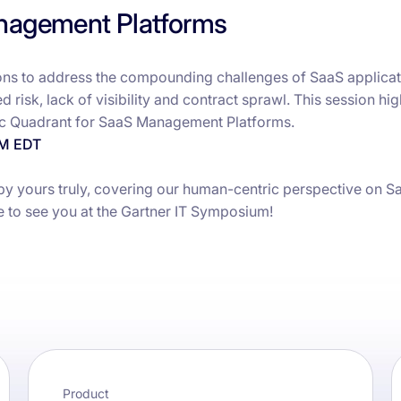
nagement Platforms
s to address the compounding challenges of SaaS applicat
 risk, lack of visibility and contract sprawl. This session hig
ic Quadrant for SaaS Management Platforms.
AM EDT
y yours truly, covering our human-centric perspective on S
e to see you at the Gartner IT Symposium!
Product