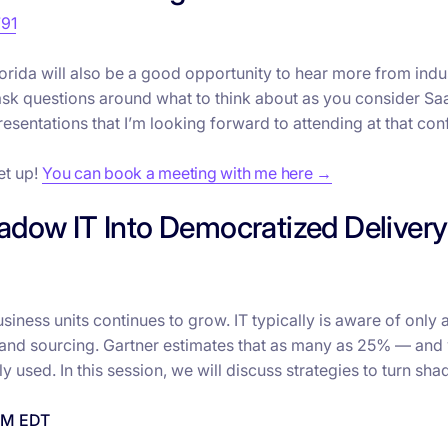
791
lorida will also be a good opportunity to hear more from indu
ask questions around what to think about as you consider Sa
esentations that I’m looking forward to attending at that con
et up!
You can book a meeting with me here →
adow IT Into Democratized Delivery
ess units continues to grow. IT typically is aware of only a
 and sourcing. Gartner estimates that as many as 25% — and
y used. In this session, we will discuss strategies to turn sha
 PM EDT