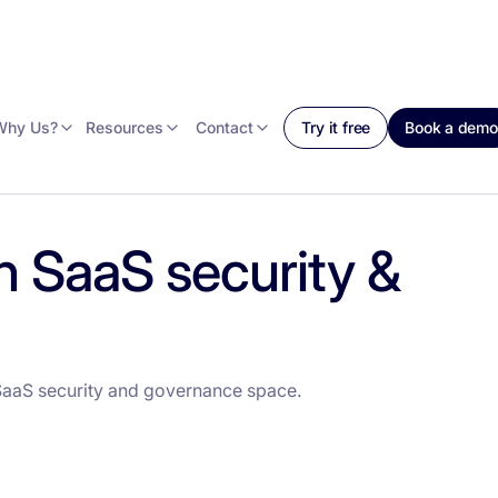
Why Us?
Resources
Contact
Try it free
Book a demo
n SaaS security &
SaaS security and governance space.