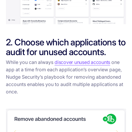
2. Choose which applications to
audit for unused accounts.
While you can always
discover unused accounts
one
app at a time from each application’s overview page,
Nudge Security’s playbook for removing abandoned
accounts enables you to audit multiple applications at
once.