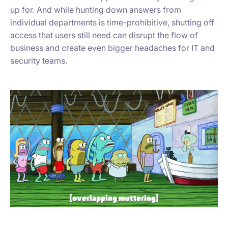
up for. And while hunting down answers from
individual departments is time-prohibitive, shutting off
access that users still need can disrupt the flow of
business and create even bigger headaches for IT and
security teams.