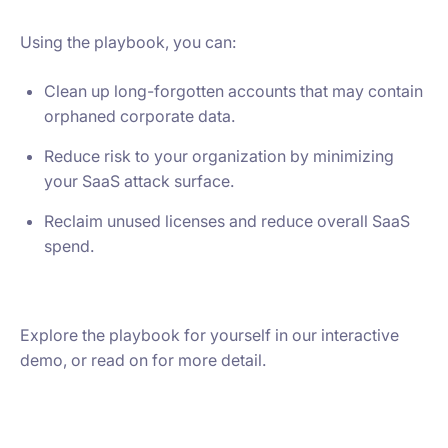
Using the playbook, you can:
Clean up long-forgotten accounts that may contain
orphaned corporate data.
Reduce risk to your organization by minimizing
your SaaS attack surface.
Reclaim unused licenses and reduce overall SaaS
spend.
Explore the playbook for yourself in our interactive
demo, or read on for more detail.