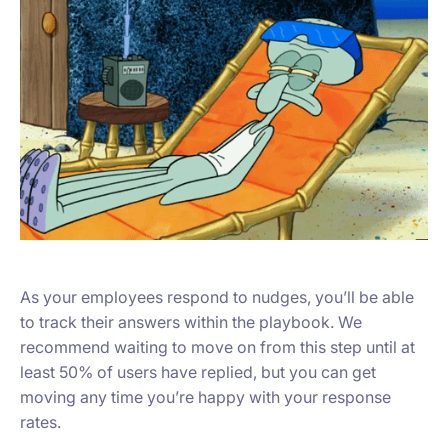
As your employees respond to nudges, you’ll be able
to track their answers within the playbook. We
recommend waiting to move on from this step until at
least 50% of users have replied, but you can get
moving any time you’re happy with your response
rates.