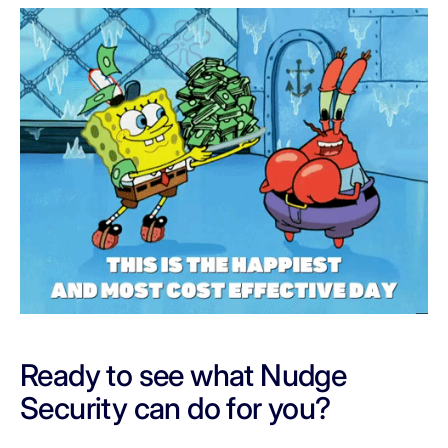
Ready to see what Nudge
Security can do for you?