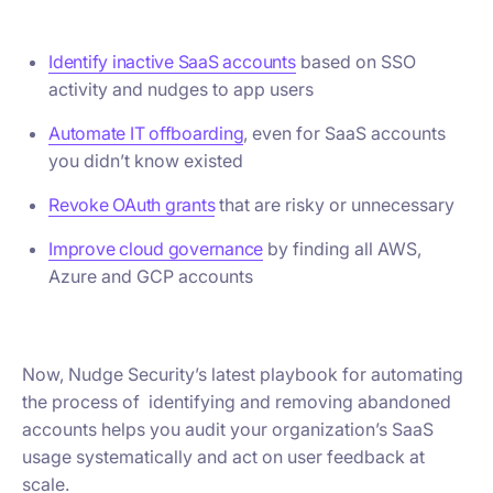
Identify inactive SaaS accounts
based on SSO
activity and nudges to app users
Automate IT offboarding
, even for SaaS accounts
you didn’t know existed
Revoke OAuth grants
that are risky or unnecessary
Improve cloud governance
by finding all AWS,
Azure and GCP accounts
Now, Nudge Security’s latest playbook for automating
the process of identifying and removing abandoned
accounts helps you audit your organization’s SaaS
usage systematically and act on user feedback at
scale.