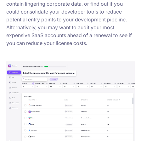
contain lingering corporate data, or find out if you
could consolidate your developer tools to reduce
potential entry points to your development pipeline.
Alternatively, you may want to audit your most
expensive SaaS accounts ahead of a renewal to see if
you can reduce your license costs.