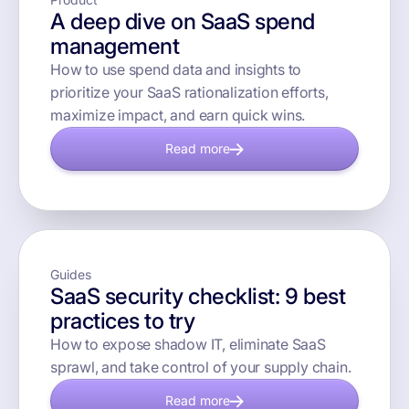
A deep dive on SaaS spend
management
How to use spend data and insights to
prioritize your SaaS rationalization efforts,
maximize impact, and earn quick wins.
Read more
Guides
SaaS security checklist: 9 best
practices to try
How to expose shadow IT, eliminate SaaS
sprawl, and take control of your supply chain.
Read more