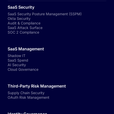
SaaS Security
SaaS Security Posture Management (SSPM)
Okta Security
Audit & Compliance
SaaS Attack Surface
SOC 2 Compliance
SaaS Management
Shadow IT
SaaS Spend
AI Security
Cloud Governance
Third-Party Risk Management
Supply Chain Security
OAuth Risk Management