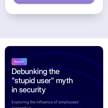
Report
Debunking the
"stupid user" myth
in security
Exploring the influence of employees’