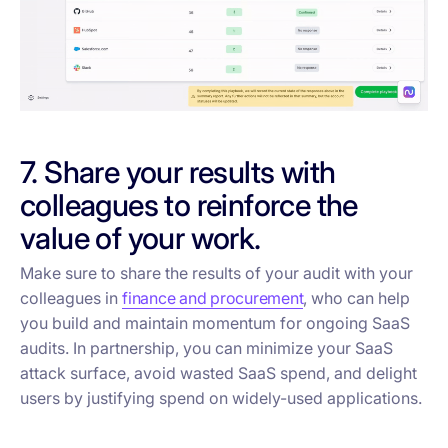
7. Share your results with
colleagues to reinforce the
value of your work.
Make sure to share the results of your audit with your
colleagues in
finance and procurement
, who can help
you build and maintain momentum for ongoing SaaS
audits. In partnership, you can minimize your SaaS
attack surface, avoid wasted SaaS spend, and delight
users by justifying spend on widely-used applications.