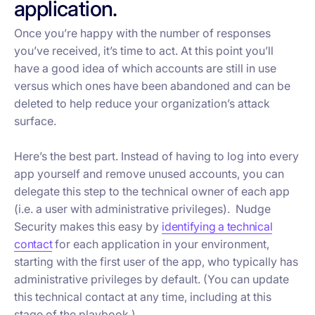
application.
Once you’re happy with the number of responses
you’ve received, it’s time to act. At this point you’ll
have a good idea of which accounts are still in use
versus which ones have been abandoned and can be
deleted to help reduce your organization’s attack
surface.
Here’s the best part. Instead of having to log into every
app yourself and remove unused accounts, you can
delegate this step to the technical owner of each app
(i.e. a user with administrative privileges). Nudge
Security makes this easy by
identifying a technical
contact
for each application in your environment,
starting with the first user of the app, who typically has
administrative privileges by default. (You can update
this technical contact at any time, including at this
stage of the playbook.)