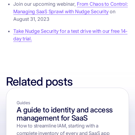
Join our upcoming webinar,
From Chaos to Control:
Managing SaaS Sprawl with Nudge Security
on
August 31, 2023
Take Nudge Security for a test drive with our free 14-
day trial.
Related posts
Guides
A guide to identity and access
management for SaaS
How to streamline IAM, starting with a
complete inventory of every and SaaS app