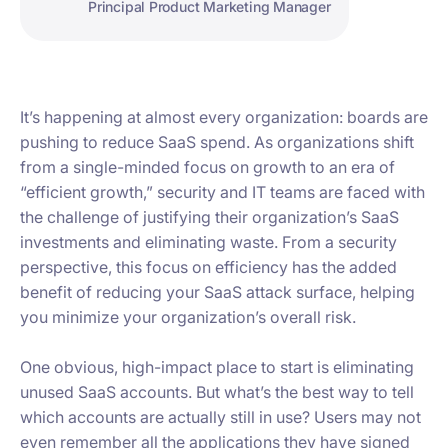
Principal Product Marketing Manager
It’s happening at almost every organization: boards are
pushing to reduce SaaS spend. As organizations shift
from a single-minded focus on growth to an era of
“efficient growth,” security and IT teams are faced with
the challenge of justifying their organization’s SaaS
investments and eliminating waste. From a security
perspective, this focus on efficiency has the added
benefit of reducing your SaaS attack surface, helping
you minimize your organization’s overall risk.
One obvious, high-impact place to start is eliminating
unused SaaS accounts. But what’s the best way to tell
which accounts are actually still in use? Users may not
even remember all the applications they have signed