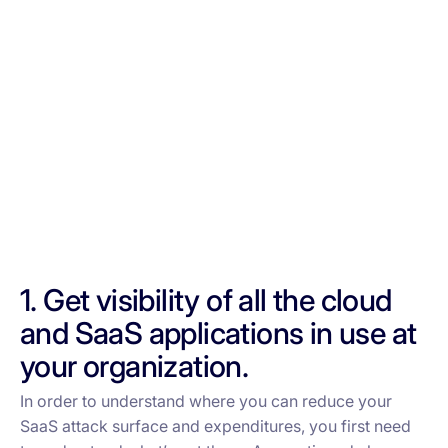
1. Get visibility of all the cloud
and SaaS applications in use at
your organization.
In order to understand where you can reduce your
SaaS attack surface and expenditures, you first need