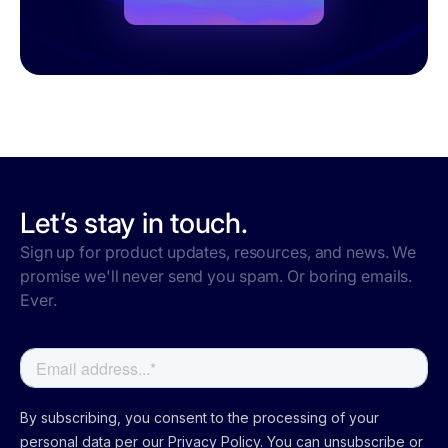
Let’s stay in touch.
Sign up for product updates, resources, and news. We
promise we'll never send you spam. Or boring emails.
Ever.