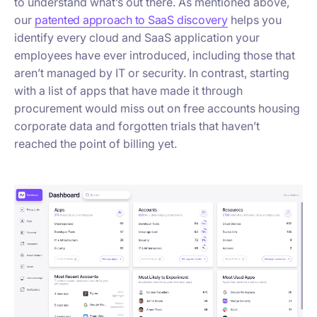
to understand what’s out there. As mentioned above,
our
patented approach to SaaS discovery
helps you
identify every cloud and SaaS application your
employees have ever introduced, including those that
aren’t managed by IT or security. In contrast, starting
with a list of apps that have made it through
procurement would miss out on free accounts housing
corporate data and forgotten trials that haven’t
reached the point of billing yet.