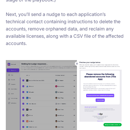
Next, you’ll send a nudge to each application’s
technical contact containing instructions to delete the
accounts, remove orphaned data, and reclaim any
available licenses, along with a CSV file of the affected
accounts.