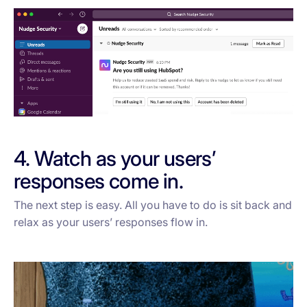
4. Watch as your users’
responses come in.
The next step is easy. All you have to do is sit back and
relax as your users’ responses flow in.