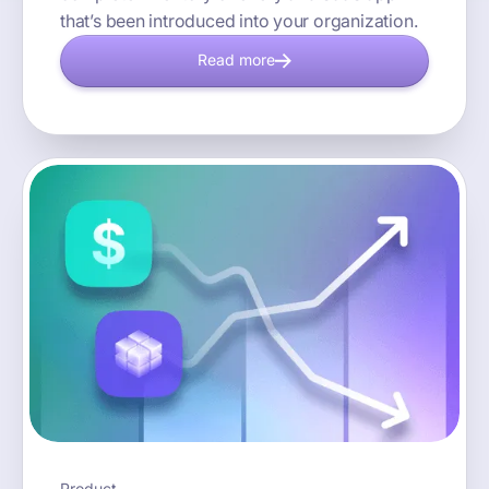
that’s been introduced into your organization.
Read more
Product