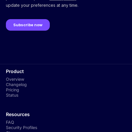
Product
Overview
Changelog
Pricing
Status
Resources
FAQ
Security Profiles