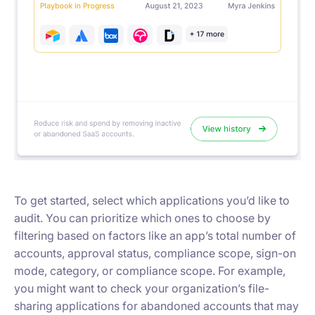
To get started, select which applications you’d like to
audit. You can prioritize which ones to choose by
filtering based on factors like an app’s total number of
accounts, approval status, compliance scope, sign-on
mode, category, or compliance scope. For example,
you might want to check your organization’s file-
sharing applications for abandoned accounts that may