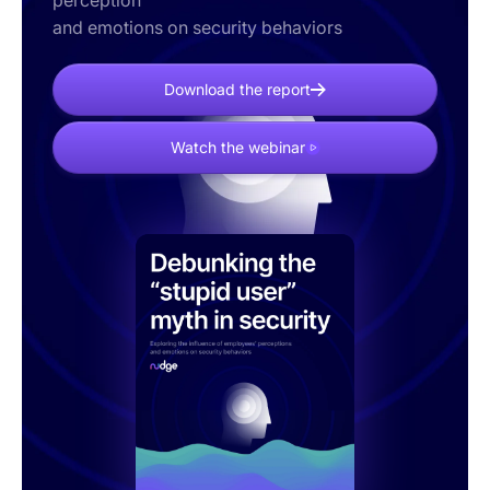
perception
and emotions on security behaviors
Download the report
Watch the webinar