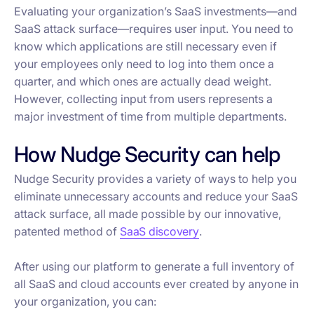
Evaluating your organization’s SaaS investments—and
SaaS attack surface—requires user input. You need to
know which applications are still necessary even if
your employees only need to log into them once a
quarter, and which ones are actually dead weight.
However, collecting input from users represents a
major investment of time from multiple departments.
How Nudge Security can help
Nudge Security provides a variety of ways to help you
eliminate unnecessary accounts and reduce your SaaS
attack surface, all made possible by our innovative,
patented method of
SaaS discovery
.
After using our platform to generate a full inventory of
all SaaS and cloud accounts ever created by anyone in
your organization, you can: