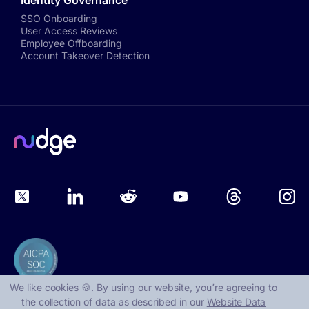
Identity Governance
SSO Onboarding
User Access Reviews
Employee Offboarding
Account Takeover Detection
We like cookies 🍪. By using our website, you՚re agreeing to
the collection of data as described in our
Website Data