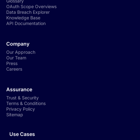
Glossary
OAuth Scope Overviews
Data Breach Explorer
Knowledge Base
API Documentation
Company
Our Approach
Our Team
Press
Careers
Assurance
Trust & Security
Terms & Conditions
Privacy Policy
Sitemap
Use Cases