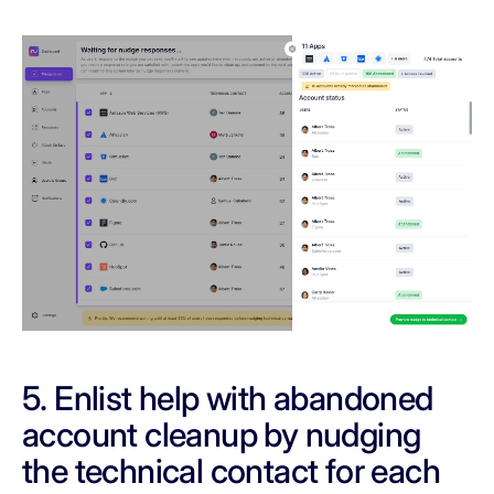
5. Enlist help with abandoned
account cleanup by nudging
the technical contact for each