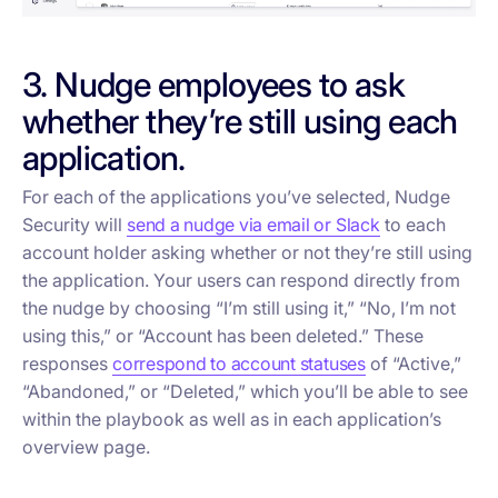
3. Nudge employees to ask
whether they’re still using each
application.
For each of the applications you’ve selected, Nudge
Security will
send a nudge via email or Slack
to each
account holder asking whether or not they’re still using
the application. Your users can respond directly from
the nudge by choosing “I’m still using it,” “No, I’m not
using this,” or “Account has been deleted.” These
responses
correspond to account statuses
of “Active,”
“Abandoned,” or “Deleted,” which you’ll be able to see
within the playbook as well as in each application’s
overview page.