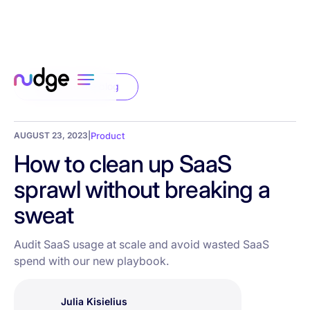
Back to the blog
AUGUST 23, 2023
|
Product
How to clean up SaaS
sprawl without breaking a
sweat
Audit SaaS usage at scale and avoid wasted SaaS
spend with our new playbook.
Julia Kisielius