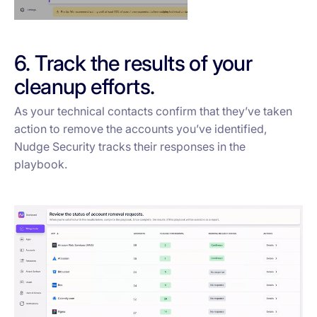
6. Track the results of your
cleanup efforts.
As your technical contacts confirm that they’ve taken
action to remove the accounts you’ve identified,
Nudge Security tracks their responses in the
playbook.