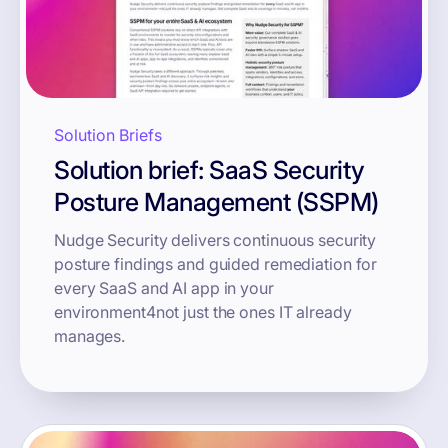
Solution Briefs
Solution brief: SaaS Security
Posture Management (SSPM)
Nudge Security delivers continuous security
posture findings and guided remediation for
every SaaS and AI app in your
environment4not just the ones IT already
manages.