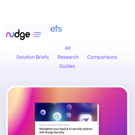
Solution Briefs
All
Solution Briefs
Research
Comparisons
Guides