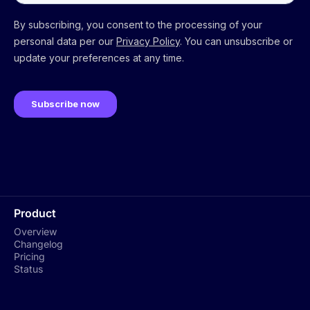
Product
Overview
Changelog
Pricing
Status