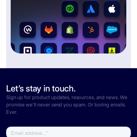
Let’s stay in touch.
Sign up for product updates, resources, and news. We
promise we'll never send you spam. Or boring emails.
Ever.