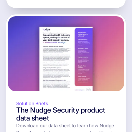
Solution Briefs
The Nudge Security product
data sheet
Download our data sheet to learn how Nudge