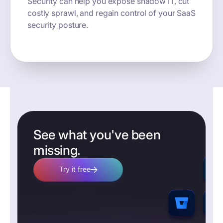
Security can help you expose shadow IT, cut
costly sprawl, and regain control of your SaaS
security posture.
See what you've been
missing.
Try it free