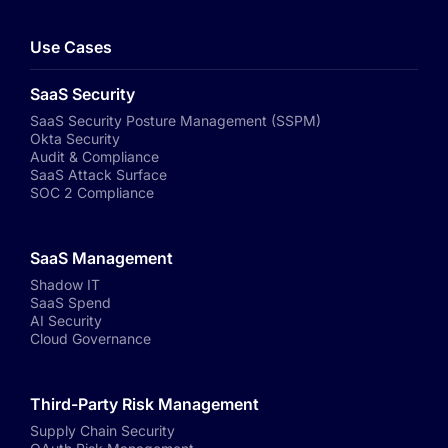
Use Cases
SaaS Security
SaaS Security Posture Management (SSPM)
Okta Security
Audit & Compliance
SaaS Attack Surface
SOC 2 Compliance
SaaS Management
Shadow IT
SaaS Spend
AI Security
Cloud Governance
Third-Party Risk Management
Supply Chain Security