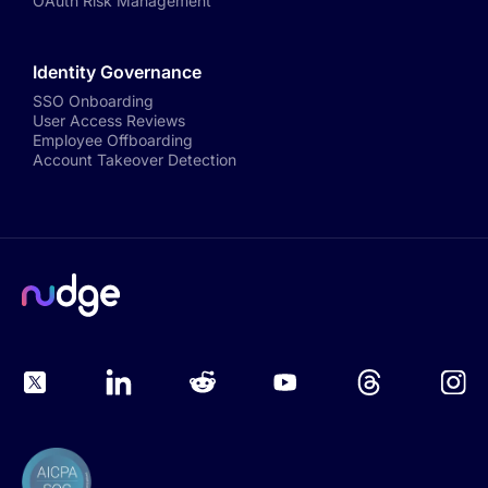
OAuth Risk Management
Identity Governance
SSO Onboarding
User Access Reviews
Employee Offboarding
Account Takeover Detection