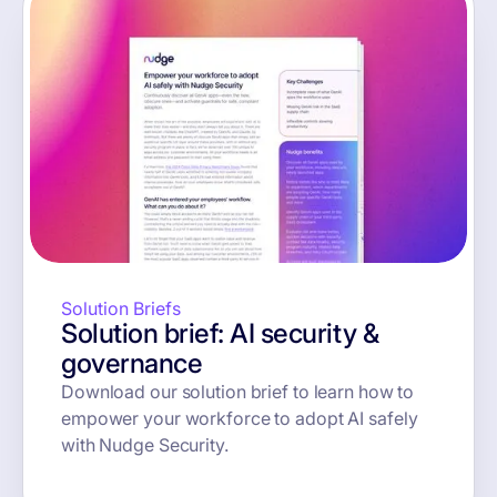
Solution Briefs
Solution brief: AI security &
governance
Download our solution brief to learn how to
empower your workforce to adopt AI safely
with Nudge Security.