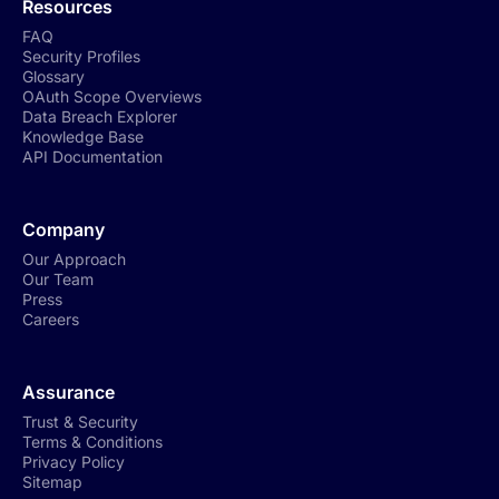
Resources
FAQ
Security Profiles
Glossary
OAuth Scope Overviews
Data Breach Explorer
Knowledge Base
API Documentation
Company
Our Approach
Our Team
Press
Careers
Assurance
Trust & Security
Terms & Conditions
Privacy Policy
Sitemap