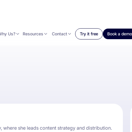
Why Us?
Resources
Contact
Try it free
Book a demo
, where she leads content strategy and distribution.