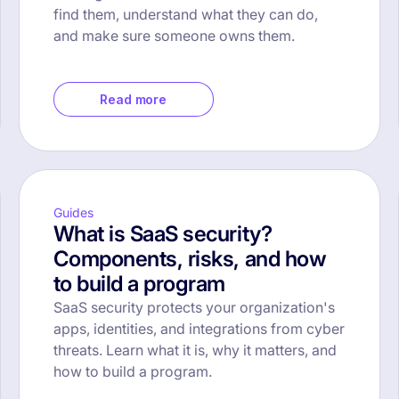
find them, understand what they can do,
and make sure someone owns them.
Read more
Guides
What is SaaS security?
Components, risks, and how
to build a program
SaaS security protects your organization's
apps, identities, and integrations from cyber
threats. Learn what it is, why it matters, and
how to build a program.