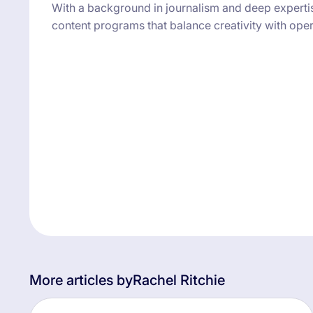
With a background in journalism and deep expertise 
content programs that balance creativity with opera
More articles by
Rachel Ritchie