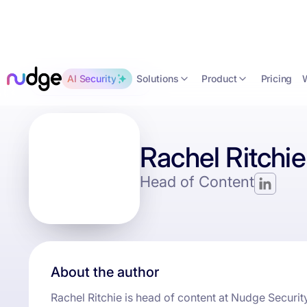
Solutions
Product
AI Security
Pricing
Back to the blog
Rachel Ritchie
Head of Content
About the author
Rachel Ritchie is head of content at Nudge Security