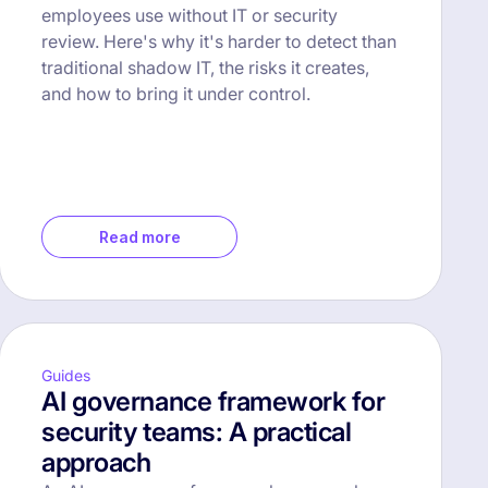
employees use without IT or security
review. Here's why it's harder to detect than
traditional shadow IT, the risks it creates,
and how to bring it under control.
Read more
Guides
AI governance framework for
security teams: A practical
approach