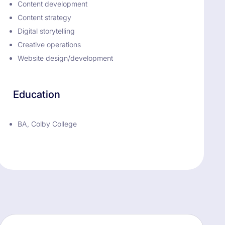
Content development
Content strategy
Digital storytelling
Creative operations
Website design/development
Education
BA, Colby College