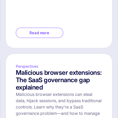
Read more
Perspectives
Malicious browser extensions:
The SaaS governance gap
explained
Malicious browser extensions can steal
data, hijack sessions, and bypass traditional
controls. Learn why they’re a SaaS
governance problem—and how to manage