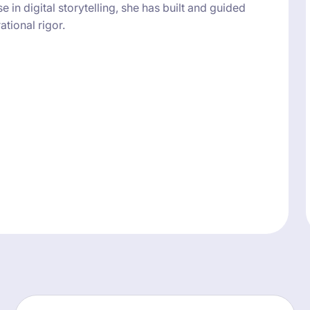
in digital storytelling, she has built and guided
tional rigor.