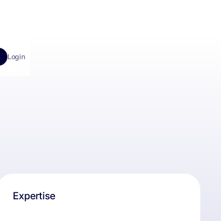
Login
Expertise