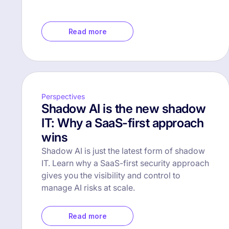
Read more
Perspectives
Shadow AI is the new shadow
IT: Why a SaaS-first approach
wins
Shadow AI is just the latest form of shadow
IT. Learn why a SaaS-first security approach
gives you the visibility and control to
manage AI risks at scale.
Read more