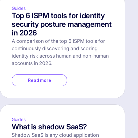
Guides
Top 6 ISPM tools for identity
security posture management
in 2026
A comparison of the top 6 ISPM tools for
continuously discovering and scoring
identity risk across human and non-human
accounts in 2026.
Read more
Guides
What is shadow SaaS?
Shadow SaaS is any cloud application