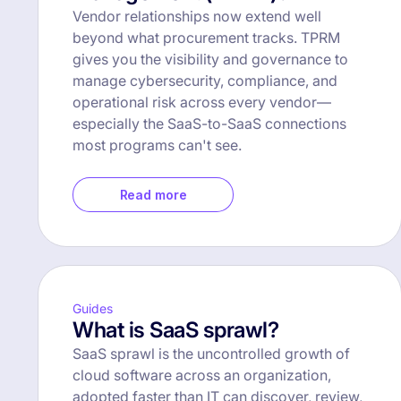
Vendor relationships now extend well
beyond what procurement tracks. TPRM
gives you the visibility and governance to
manage cybersecurity, compliance, and
operational risk across every vendor—
especially the SaaS-to-SaaS connections
most programs can't see.
Read more
Guides
What is SaaS sprawl?
SaaS sprawl is the uncontrolled growth of
cloud software across an organization,
adopted faster than IT can discover, review,