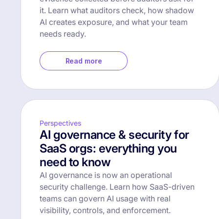
it. Learn what auditors check, how shadow
AI creates exposure, and what your team
needs ready.
Read more
Perspectives
AI governance & security for
SaaS orgs: everything you
need to know
AI governance is now an operational
security challenge. Learn how SaaS-driven
teams can govern AI usage with real
visibility, controls, and enforcement.