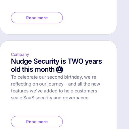
Read more
Company
Nudge Security is TWO years
old this month 🎂
To celebrate our second birthday, we're
reflecting on our journey—and all the new
features we've added to help customers
scale SaaS security and governance.
Read more