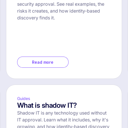
security approval. See real examples, the
risks it creates, and how identity-based
discovery finds it.
Read more
Guides
What is shadow IT?
Shadow IT is any technology used without
IT approval. Learn what it includes, why it's
growing, and how identity-based discovery