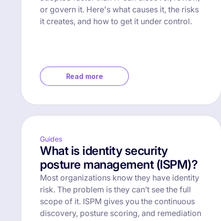
or govern it. Here's what causes it, the risks
it creates, and how to get it under control.
Read more
Guides
What is identity security
posture management (ISPM)?
Most organizations know they have identity
risk. The problem is they can’t see the full
scope of it. ISPM gives you the continuous
discovery, posture scoring, and remediation