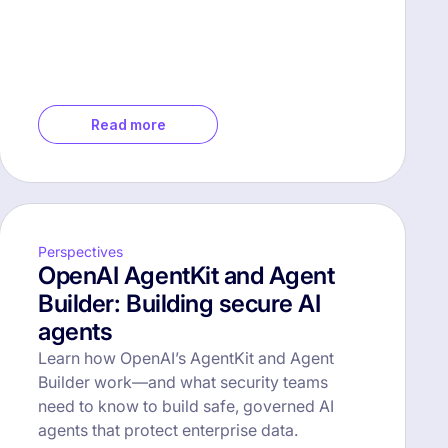
Read more
Perspectives
OpenAI AgentKit and Agent
Builder: Building secure AI
agents
Learn how OpenAI’s AgentKit and Agent
Builder work—and what security teams
need to know to build safe, governed AI
agents that protect enterprise data.