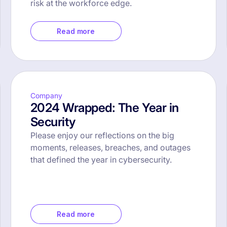
risk at the workforce edge.
Read more
Company
2024 Wrapped: The Year in
Security
Please enjoy our reflections on the big
moments, releases, breaches, and outages
that defined the year in cybersecurity.
Read more