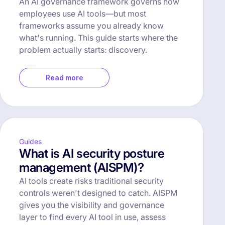
An AI governance framework governs how
employees use AI tools—but most
frameworks assume you already know
what's running. This guide starts where the
problem actually starts: discovery.
Read more
Guides
What is AI security posture
management (AISPM)?
AI tools create risks traditional security
controls weren't designed to catch. AISPM
gives you the visibility and governance
layer to find every AI tool in use, assess