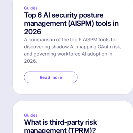
Guides
Top 6 AI security posture
management (AISPM) tools in
2026
A comparison of the top 6 AISPM tools for
discovering shadow AI, mapping OAuth risk,
and governing workforce AI adoption in
2026.
Read more
Guides
What is third-party risk
management (TPRM)?