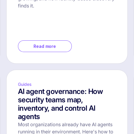
finds it.
Read more
Guides
AI agent governance: How
security teams map,
inventory, and control AI
agents
Most organizations already have AI agents
running in their environment. Here's how to