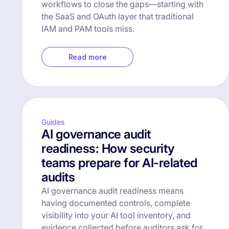
workflows to close the gaps—starting with
the SaaS and OAuth layer that traditional
IAM and PAM tools miss.
Read more
Guides
AI governance audit
readiness: How security
teams prepare for AI-related
audits
AI governance audit readiness means
having documented controls, complete
visibility into your AI tool inventory, and
evidence collected before auditors ask for