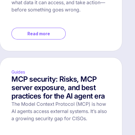
what data it can access, and take action—
before something goes wrong.
Read more
Guides
MCP security: Risks, MCP
server exposure, and best
practices for the AI agent era
The Model Context Protocol (MCP) is how
AI agents access external systems. It’s also
a growing security gap for CISOs.