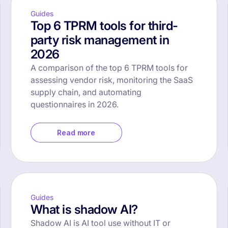
Guides
Top 6 TPRM tools for third-
party risk management in
2026
A comparison of the top 6 TPRM tools for
assessing vendor risk, monitoring the SaaS
supply chain, and automating
questionnaires in 2026.
Read more
Guides
What is shadow AI?
Shadow AI is AI tool use without IT or